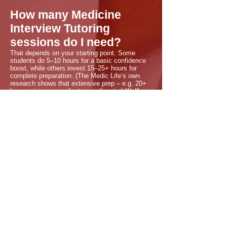
How many Medicine
Interview Tutoring
sessions do I need?
That depends on your starting point. Some
students do 5–10 hours for a basic confidence
boost, while others invest 15–25+ hours for
complete preparation. (The Medic Life’s own
research shows that extensive prep – e.g. 20+
hours – is common for top applicants.) We’ll
discuss your goals in the free call. You only pay
for what you schedule, and extra hours can be
added anytime if needed.
Is Medicine Interview
Tutoring worth it?
Absolutely. Our data and that of other top UK
tutors confirm that personalised interview
coaching significantly improves outcomes. For
instance, Dr. Bakhtar our founder, who is a
leading tutor reports that 99% of students who
prepared with The Medic Life 1-2-1 tutoring
received offers. Many families tell us the
targeted practice and feedback directly turned
their interviews into offers. Investing in your
interview skills is investing in your future