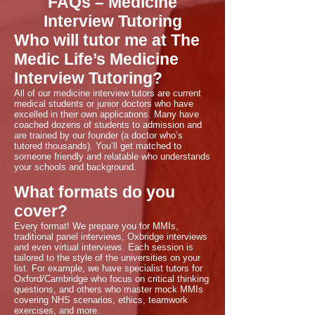
FAQs – Medicine
Interview Tutoring
Who will tutor me at The
Medic Life’s Medicine
Interview Tutoring?
All of our medicine interview tutors are current
medical students or junior doctors who have
excelled in their own applications. Many have
coached dozens of students to admission and
are trained by our founder (a doctor who’s
tutored thousands). You’ll get matched to
someone friendly and relatable who understands
your schools and background.
What formats do you
cover?
Every format! We prepare you for MMIs,
traditional panel interviews, Oxbridge interviews
and even virtual interviews. Each session is
tailored to the style of the universities on your
list. For example, we have specialist tutors for
Oxford/Cambridge who focus on critical thinking
questions, and others who master mock MMIs
covering NHS scenarios, ethics, teamwork
exercises, and more.