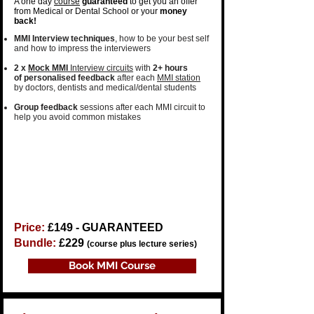
A one day
course
guaranteed
to get you an offer
from Medical or Dental School or your
money
back!
MMI Interview techniques
, how to be your
best self
and how to
impress the interviewers
2 x
Mock MMI
Interview circuits
with
2+ hours
of
personalised feedback
after each
MMI station
by
doctors, dentists
and
medical/dental students​
Group feedback
sessions
after each MMI circuit to
help you avoid common mistakes
Price:
£149​ - GUARANTEED
Bundle:
£229
(course plus lecture series)
Book MMI Course