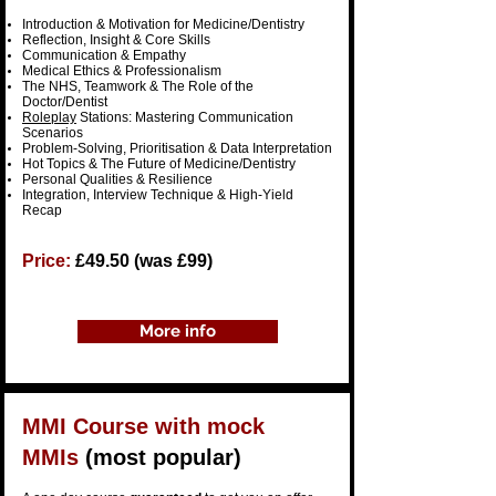
​Introduction & Motivation for Medicine/Dentistry
Reflection, Insight & Core Skills
Communication & Empathy
Medical Ethics & Professionalism
The NHS, Teamwork & The Role of the
Doctor/Dentist
Roleplay
Stations: Mastering Communication
Scenarios
Problem-Solving, Prioritisation & Data Interpretation
Hot Topics & The Future of Medicine/Dentistry
Personal Qualities & Resilience
Integration, Interview Technique & High-Yield
Recap
Price:
£49.50 (was £99)
More info
MMI Course
with
mock
MMIs
(most popular)​