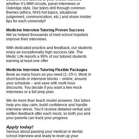
whether it’s MMI circuits, panel interviews or
Oxbridge style. Our tutors drill through common
themes (ethics, NHS hot topics, situational
judgement, communication, etc.) and share insider
tips for each university!!
Medicine Interview Tutoring Proven Success
We’ve helped thousands of med school hopefuls
improve their interviews.
With dedicated practice and feedback, our students
enjoy an exceptionally high success rate. The
Medic Life reports a 99% of our tutored students
earning at least one offer
Medicine Interview Tutoring Flexible Packages
Book as many hours as you need (1–25+). Work in
short bursts or intensive blocks – online, around
your schedule – and save with multi-hour
discounts. You decide if you want a few mock
interviews or a full prep plan.
We do more than teach model answers. Our tutors
help you stay calm, build confidence and handle
interview stress. You’ll receive detailed verbal and
written feedback after each mock, so both you and
your parents can track your progress
Apply today!
Serious about passing your medical or dental
school interview and ready to level up your