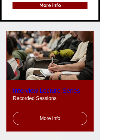
More info
Interview Lecture Series
Recorded Sessions
More info