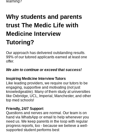
learning?
Why students and parents
trust The Medic Life with
Medicine Interview
Tutoring?
Our approach has delivered outstanding results.
99% of our tutored applicants earned at least one
offer.
We aim to continue or exceed that success!
​Inspiring Medicine Interview Tutors
Like leading providers, we require our tutors to be
engaging, supportive and motivating (not just
knowledgeable). Many of them study at universities
like Oxbridge, UCL, Imperial, Manchester, and other
top med schools!
Friendly, 24/7 Support
Questions and nerves are normal. Our team is on
hand via WhatsApp or email to help whenever you
need us. We keep parents in the loop with regular
progress reports, too - because we believe a well-
supported student performs best