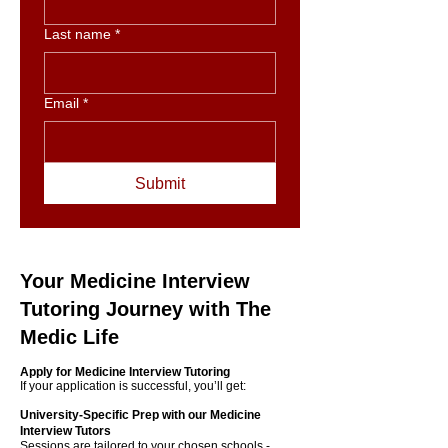
Last name
*
Email
*
Submit
Your Medicine Interview
Tutoring Journey with The
Medic Life
Apply for Medicine Interview Tutoring
If your application is successful, you’ll get:
University‑Specific Prep with our Medicine
Interview Tutors
​Sessions are tailored to your chosen schools -