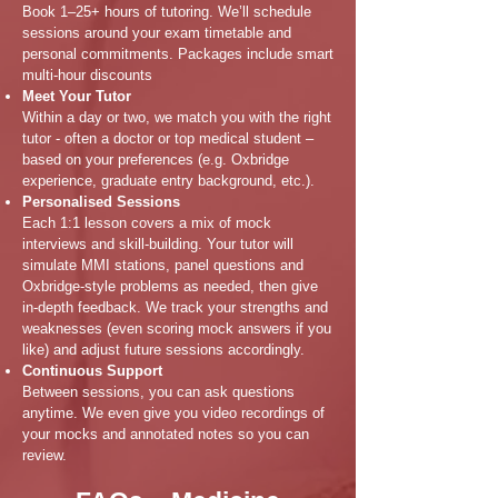
Book 1–25+ hours of tutoring. We’ll schedule
sessions around your exam timetable and
personal commitments. Packages include smart
multi-hour discounts
Meet Your Tutor
Within a day or two, we match you with the right
tutor - often a doctor or top medical student –
based on your preferences (e.g. Oxbridge
experience, graduate entry background, etc.).
Personalised Sessions
Each 1:1 lesson covers a mix of mock
interviews and skill-building. Your tutor will
simulate MMI stations, panel questions and
Oxbridge-style problems as needed, then give
in-depth feedback. We track your strengths and
weaknesses (even scoring mock answers if you
like) and adjust future sessions accordingly.
Continuous Support
Between sessions, you can ask questions
anytime. We even give you video recordings of
your mocks and annotated notes so you can
review.