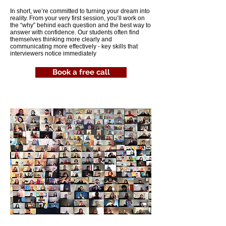
In short, we’re committed to turning your dream into
reality. From your very first session, you’ll work on
the “why” behind each question and the best way to
answer with confidence. Our students often find
themselves thinking more clearly and
communicating more effectively - key skills that
interviewers notice immediately
Book a free call