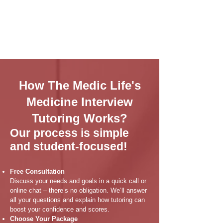
How The Medic Life's
Medicine Interview
Tutoring Works?
Our process is simple
and student-focused!
Free Consultation
Discuss your needs and goals in a quick call or
online chat – there’s no obligation. We’ll answer
all your questions and explain how tutoring can
boost your confidence and scores.
Choose Your Package