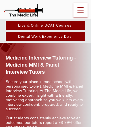
Live & Online UCAT Courses
Dental Work Experience Day
Medicine Interview Tutoring -
Medicine MMI & Panel
Interview Tutors
Secure your place in med school with
personalised 1-on-1 Medicine MMI & Panel
Interview Tutoring. At The Medic Life, we
combine expert insight with a friendly,
motivating approach so you walk into every
interview confident, prepared, and ready to
succeed.
Our students consistently achieve top-tier
outcomes-our tutors report a 98-99% offer