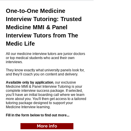
One-to-One Medicine
Interview Tutoring: Trusted
Medicine MMI & Panel
Interview Tutors from The
Medic Life
All our medicine interview tutors are junior doctors
or top medical students who aced their own
interviews.
They know exactly what university panels look for,
and they’ll coach you on content and delivery.
Available only by application
, our exclusive
Medicine MMI & Panel Interview Tutoring is your
complete interview success package. If selected,
you’ll have an initial boarding call where we learn
more about you. You'll then get access to a tailored
tutoring package designed to support your
Medicine Interview learning.
Fill in the form below to find out more...
More info