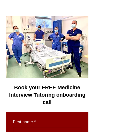
Book your FREE Medicine
Interview Tutoring onboarding
call
First name
*