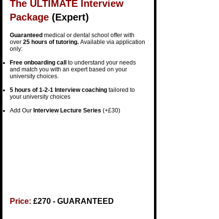
The ULTIMATE Interview
Package
​ (Expert)
Guaranteed
medical or dental school offer with
over
25 hours of tutoring.
Available via application
only:
Free onboarding call
to understand your needs
and match you with an
expert based on your
university choices.
5 hours of 1-2-1 Interview coaching
tailored to
your university choices
Add Our
Interview Lecture Series
(+£30)
Price:
£270 - GUARANTEED