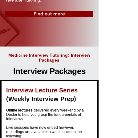
rate after tutoring.
Find out more
Medicine Interview Tutoring: Interview
Packages
Interview Packages
Interview Lecture Series
(Weekly Interview Prep)​​
Online
lectures
delivered every weekend by a
Doctor to help you grasp the
fundamentals
of
interviews.
Live sessions have now ended however,
recordings are available to watch back on the
following: