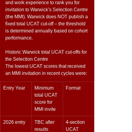
and work experience to rank you for 
invitation to Warwick’s Selection Centre 
(the MMI). Warwick does NOT publish a 
fixed total UCAT cut-off – the threshold 
is determined annually based on cohort 
performance. 
Historic Warwick total UCAT cut-offs for 
the Selection Centre 
The lowest UCAT scores that received 
an MMI invitation in recent cycles were: 
Entry Year 
Minimum 
Format 
total UCAT 
score for 
MMI invite 
2026 entry 
TBC after 
4-section 
results 
UCAT 