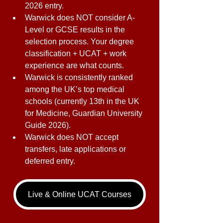
2026 entry. 
Warwick does NOT consider A-
Level or GCSE results in the 
selection process. Your degree 
classification + UCAT + work 
experience are what counts. 
Warwick is consistently ranked 
among the UK’s top medical 
schools (currently 13th in the UK 
for Medicine, Guardian University 
Guide 2026). 
Warwick does NOT accept 
transfers, late applications or 
deferred entry. 
Live & Online UCAT Courses