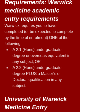
Requirements: Warwick 
medicine academic 
entry requirements 
Warwick requires you to have 
completed (or be expected to complete 
by the time of enrolment) ONE of the 
following: 
A 2:1 (Hons) undergraduate 
degree or overseas equivalent in 
any subject, OR 
A 2:2 (Hons) undergraduate 
degree PLUS a Master’s or 
Doctoral qualification in any 
subject. 
University of Warwick 
Medicine Entry 