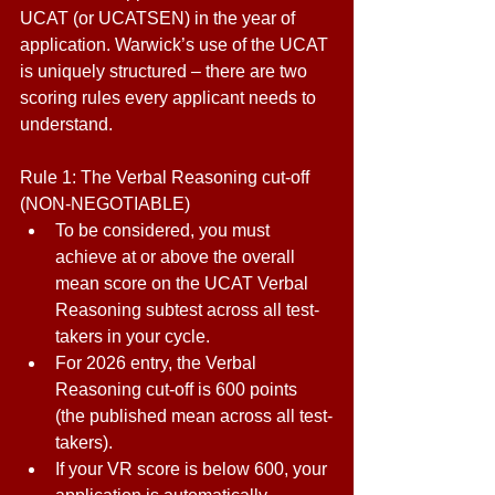
UCAT (or UCATSEN) in the year of 
application. Warwick’s use of the UCAT 
is uniquely structured – there are two 
scoring rules every applicant needs to 
understand. 
Rule 1: The Verbal Reasoning cut-off 
(NON-NEGOTIABLE) 
To be considered, you must 
achieve at or above the overall 
mean score on the UCAT Verbal 
Reasoning subtest across all test-
takers in your cycle. 
For 2026 entry, the Verbal 
Reasoning cut-off is 600 points 
(the published mean across all test-
takers). 
If your VR score is below 600, your 