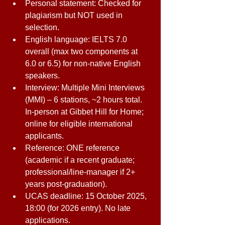
Personal statement: Checked for 
plagiarism but NOT used in 
selection. 
English language: IELTS 7.0 
overall (max two components at 
6.0 or 6.5) for non-native English 
speakers. 
Interview: Multiple Mini Interviews 
(MMI) – 6 stations, ~2 hours total. 
In-person at Gibbet Hill for Home; 
online for eligible international 
applicants. 
Reference: ONE reference 
(academic if a recent graduate; 
professional/line-manager if 2+ 
years post-graduation). 
UCAS deadline: 15 October 2025, 
18:00 (for 2026 entry). No late 
applications. 