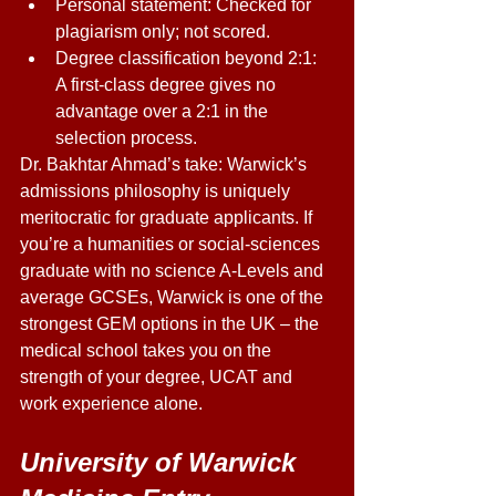
Personal statement: Checked for 
plagiarism only; not scored. 
Degree classification beyond 2:1: 
A first-class degree gives no 
advantage over a 2:1 in the 
selection process. 
Dr. Bakhtar Ahmad’s take: Warwick’s 
admissions philosophy is uniquely 
meritocratic for graduate applicants. If 
you’re a humanities or social-sciences 
graduate with no science A-Levels and 
average GCSEs, Warwick is one of the 
strongest GEM options in the UK – the 
medical school takes you on the 
strength of your degree, UCAT and 
work experience alone. 
University of Warwick 