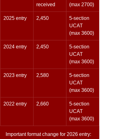
received 
(max 2700) 
2025 entry 
2,450 
5-section 
UCAT 
(max 3600) 
2024 entry 
2,450 
5-section 
UCAT 
(max 3600) 
2023 entry 
2,580 
5-section 
UCAT 
(max 3600) 
2022 entry 
2,660 
5-section 
UCAT 
(max 3600) 
Important format change for 2026 entry: 