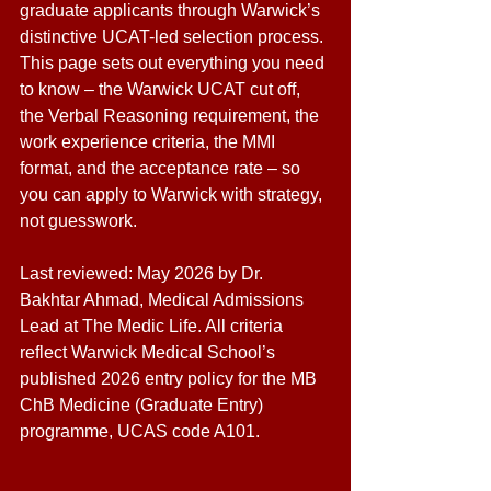
graduate applicants through Warwick’s 
distinctive UCAT-led selection process. 
This page sets out everything you need 
to know – the Warwick UCAT cut off, 
the Verbal Reasoning requirement, the 
work experience criteria, the MMI 
format, and the acceptance rate – so 
you can apply to Warwick with strategy, 
not guesswork. 
Last reviewed: May 2026 by Dr. 
Bakhtar Ahmad, Medical Admissions 
Lead at The Medic Life. All criteria 
reflect Warwick Medical School’s 
published 2026 entry policy for the MB 
ChB Medicine (Graduate Entry) 
programme, UCAS code A101.