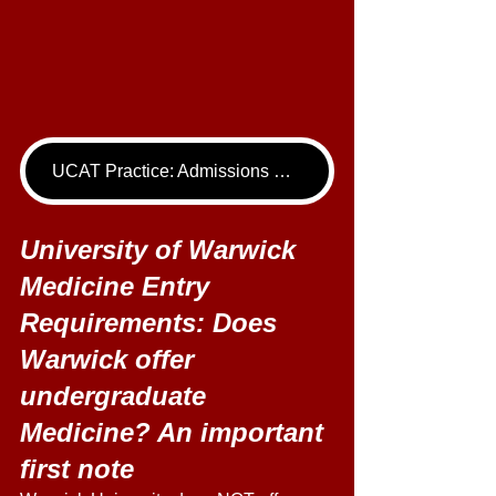
UCAT Practice: Admissions Package
University of Warwick 
Medicine Entry 
Requirements: Does 
Warwick offer 
undergraduate 
Medicine? An important 
first note 