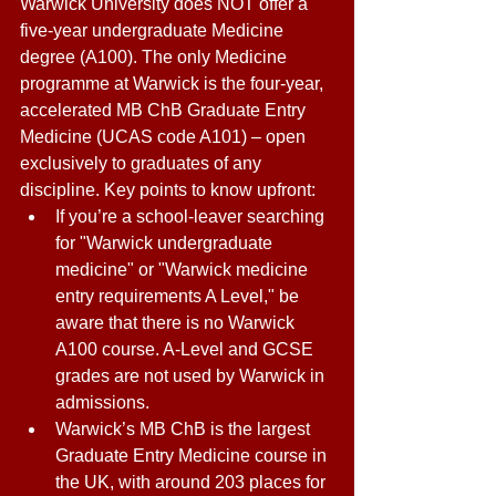
Warwick University does NOT offer a 
five-year undergraduate Medicine 
degree (A100). The only Medicine 
programme at Warwick is the four-year, 
accelerated MB ChB Graduate Entry 
Medicine (UCAS code A101) – open 
exclusively to graduates of any 
discipline. Key points to know upfront: 
If you’re a school-leaver searching 
for "Warwick undergraduate 
medicine" or "Warwick medicine 
entry requirements A Level," be 
aware that there is no Warwick 
A100 course. A-Level and GCSE 
grades are not used by Warwick in 
admissions. 
Warwick’s MB ChB is the largest 
Graduate Entry Medicine course in 
the UK, with around 203 places for 