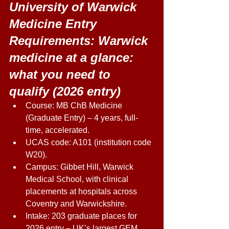
University of Warwick 
Medicine Entry 
Requirements: Warwick 
medicine at a glance: 
what you need to 
qualify (2026 entry) 
Course: MB ChB Medicine 
(Graduate Entry) – 4 years, full-
time, accelerated. 
UCAS code: A101 (institution code 
W20). 
Campus: Gibbet Hill, Warwick 
Medical School, with clinical 
placements at hospitals across 
Coventry and Warwickshire. 
Intake: 203 graduate places for 
2026 entry – UK’s largest GEM 