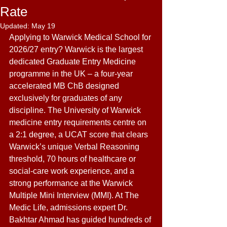
Rate
Updated:
May 19
Applying to Warwick Medical School for 
2026/27 entry? Warwick is the largest 
dedicated Graduate Entry Medicine 
programme in the UK – a four-year 
accelerated MB ChB designed 
exclusively for graduates of any 
discipline. The University of Warwick 
medicine entry requirements centre on 
a 2:1 degree, a UCAT score that clears 
Warwick’s unique Verbal Reasoning 
threshold, 70 hours of healthcare or 
social-care work experience, and a 
strong performance at the Warwick 
Multiple Mini Interview (MMI). At The 
Medic Life, admissions expert Dr. 
Bakhtar Ahmad has guided hundreds of 