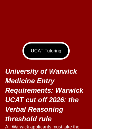
UCAT Tutoring
University of Warwick 
Medicine Entry 
Requirements: Warwick 
UCAT cut off 2026: the 
Verbal Reasoning 
threshold rule 
All Warwick applicants must take the 