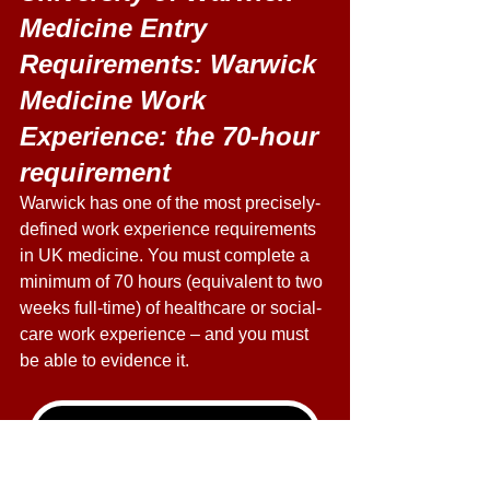
Medicine Entry 
Requirements: Warwick 
Medicine Work 
Experience: the 70-hour 
requirement
Warwick has one of the most precisely-
defined work experience requirements 
in UK medicine. You must complete a 
minimum of 70 hours (equivalent to two 
weeks full-time) of healthcare or social-
care work experience – and you must 
be able to evidence it. 
Live & Online UCAT Courses