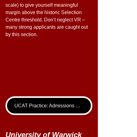
scale) to give yourself meaningful 
margin above the historic Selection 
Centre threshold. Don’t neglect VR – 
many strong applicants are caught out 
by this section. 
UCAT Practice: Admissions Package
University of Warwick 