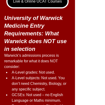
Live & Online UCAT Courses
University of Warwick 
Medicine Entry 
Requirements: What 
Warwick does NOT use 
in selection 
Warwick’s admissions process is 
remarkable for what it does NOT 
consider: 
A-Level grades: Not used. 
A-Level subjects: Not used. You 
don’t need Chemistry, Biology, or 
any specific subject. 
GCSEs: Not used – no English 
Language or Maths minimum. 