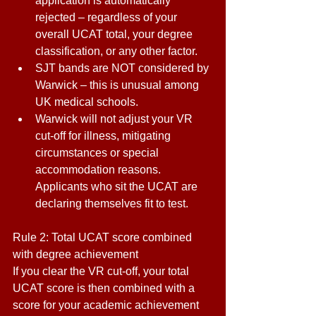
application is automatically 
rejected – regardless of your 
overall UCAT total, your degree 
classification, or any other factor. 
SJT bands are NOT considered by 
Warwick – this is unusual among 
UK medical schools. 
Warwick will not adjust your VR 
cut-off for illness, mitigating 
circumstances or special 
accommodation reasons. 
Applicants who sit the UCAT are 
declaring themselves fit to test. 
Rule 2: Total UCAT score combined 
with degree achievement 
If you clear the VR cut-off, your total 
UCAT score is then combined with a 
score for your academic achievement 