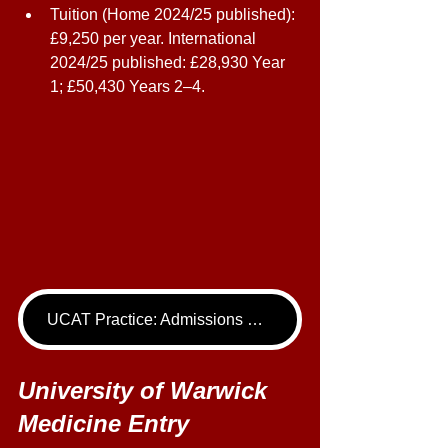
Tuition (Home 2024/25 published): 
£9,250 per year. International 
2024/25 published: £28,930 Year 
1; £50,430 Years 2–4. 
UCAT Practice: Admissions Package
University of Warwick 
Medicine Entry 