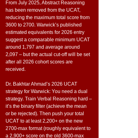
From July 2025, Abstract Reasoning 
has been removed from the UCAT, 
reducing the maximum total score from 
3600 to 2700. Warwick’s published 
estimated equivalents for 2026 entry 
suggest a comparable minimum UCAT 
around 1,797 and average around 
2,097 – but the actual cut-off will be set 
after all 2026 cohort scores are 
received. 
Dr. Bakhtar Ahmad’s 2026 UCAT 
strategy for Warwick: You need a dual 
strategy. Train Verbal Reasoning hard – 
it’s the binary filter (achieve the mean 
or be rejected). Then push your total 
UCAT to at least 2,200+ on the new 
2700-max format (roughly equivalent to 
a 2,900+ score on the old 3600-max 