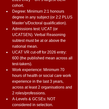
cohort. 
Degree: Minimum 2:1 honours 
degree in any subject (or 2:2 PLUS 
Master’s/Doctoral qualification). 
Admissions test: UCAT (or 
UCATSEN). Verbal Reasoning 
subtest must be at or above the 
national mean. 
UCAT VR cut-off for 2026 entry: 
600 (the published mean across all 
test-takers). 
Work experience: Minimum 70 
hours of health or social care work 
experience in the last 3 years, 
across at least 2 organisations and 
2 roles/professions. 
A-Levels & GCSEs: NOT 
considered in selection. 