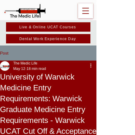
Live & Online UCAT Courses
Dental Work Experience Day
Post
The Medic Life
May 12
18 min read
University of Warwick
Medicine Entry
Requirements: Warwick
Graduate Medicine Entry
Requirements - Warwick
UCAT Cut Off & Acceptance