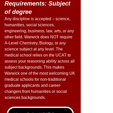
Requirements: Subject 
of degree 
Any discipline is accepted – science, 
humanities, social sciences, 
engineering, business, law, arts, or any 
other field. Warwick does NOT require 
A-Level Chemistry, Biology, or any 
science subject at any level. The 
medical school relies on the UCAT to 
assess your reasoning ability across all 
subject backgrounds. This makes 
Warwick one of the most welcoming UK 
medical schools for non-traditional 
graduate applicants and career-
changers from humanities or social 
sciences backgrounds. 