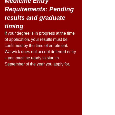
Medicine Entry 
Requirements: Pending 
results and graduate 
timing 
If your degree is in progress at the time 
of application, your results must be 
confirmed by the time of enrolment. 
Warwick does not accept deferred entry 
– you must be ready to start in 
September of the year you apply for. 