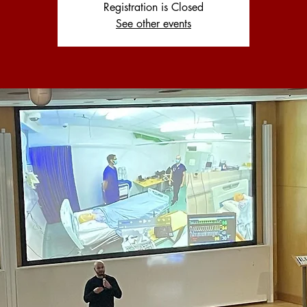
Registration is Closed
See other events