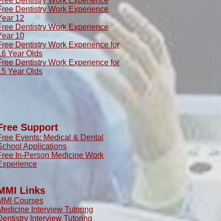
Free Dentistry Work Experience
Free Dentistry Work Experience
Year 12
Free Dentistry Work Experience
Year 10
Free Dentistry Work Experience for
16 Year Olds
Free Dentistry Work Experience for
15 Year Olds
Free Support
Free Events: Medical & Dental
School Applications
Free In-Person Medicine Work
Experience
MMI Links
MMI Courses
Medicine Interview Tutoring
Dentistry Interview Tutoring