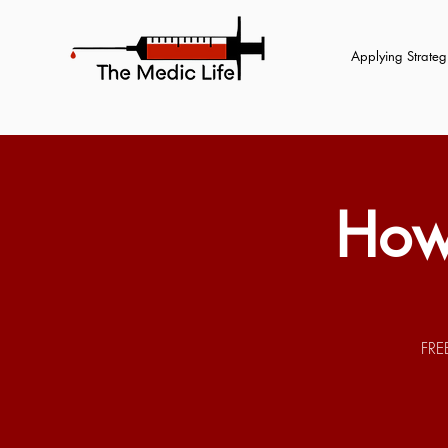
Applying Strategi
How
FRE