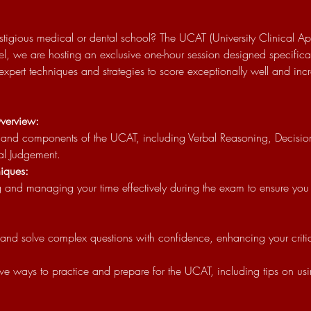
stigious medical or dental school? The UCAT (University Clinical Aptit
el, we are hosting an exclusive one-hour session designed specifical
 expert techniques and strategies to score exceptionally well and in
verview:
al Judgement.
iques:
nd solve complex questions with confidence, enhancing your critical