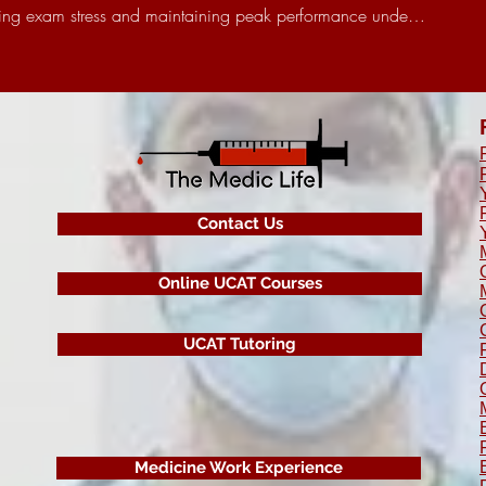
ndling exam stress and maintaining peak performance unde…
Contact Us
Online UCAT Courses
UCAT Tutoring
Medicine Work Experience