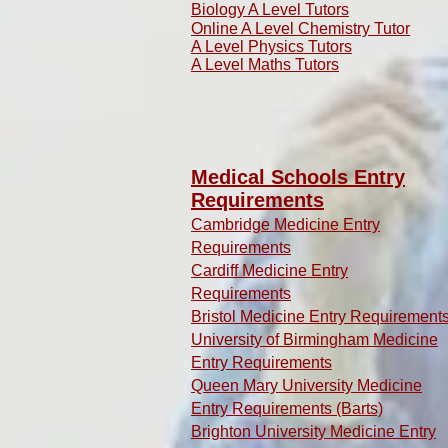
Biology A Level Tutors
Online A Level Chemistry Tutor
A Level Physics Tutors
A Level Maths Tutors
Medical Schools Entry
Requirements
Cambridge Medicine Entry
Requirements
Cardiff Medicine Entry
Requirements
Bristol Medicine Entry Requirement
University of Birmingham Medicine
Entry Requirements
Queen Mary University Medicine
Entry Requirements (Barts)
Brighton University Medicine Entry