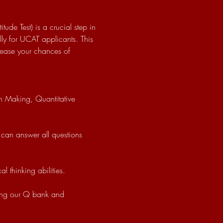
ude Test) is a crucial step in 
ly for UCAT applicants. This 
crease your chances of 
 thinking abilities.