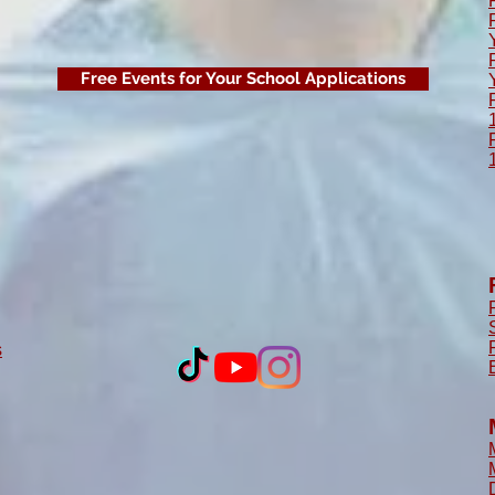
Free Events for Your School Applications
s