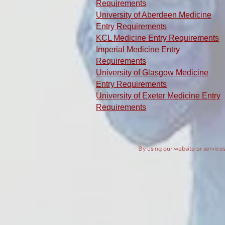
Requirements
University of Aberdeen Medicine
Entry Requirements
KCL Medicine Entry Requirements
Imperial Medicine Entry
Requirements
University of Glasgow Medicine
Entry Requirements
University of Exeter Medicine Entry
Requirements
By using our website or services