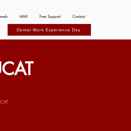
evels
MMI
Free Support
Contact
Dental Work Experience Day
UCAT
UCAT