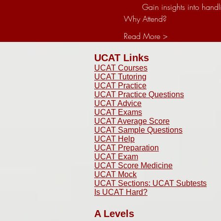
 Gain insights into ha
Why Attend?
Read More >
UCAT Links
UCAT Courses
UCAT Tutoring
UCAT Practice
UCAT Practice Questions
UCAT Advice
UCAT Exams
UCAT Average Score
UCAT Sample Questions
UCAT Help
UCAT Preparation
UCAT Exam
UCAT Score Medicine
​UCAT Mock
UCAT Sections: UCAT Subtests
Is UCAT Hard?
A Levels