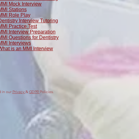
MMI Mock Interview
MMI Stations
MMI Role Play
Dentistry Interview Tutoring
MMI Practice Test
MMI Interview Preparation
MMI Questions for Dentistry
MMI Interviews
What is an MMI Interview
d in our
Privacy
&
GDPR
Policies.