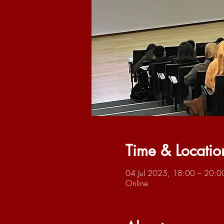
Time & Locatio
04 Jul 2025, 18:00 – 20:0
Online