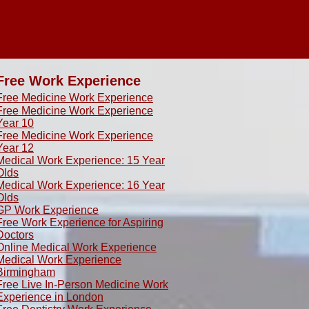
Free Work Experience
Free Medicine Work Experience
Free Medicine Work Experience
Year 10
Free Medicine Work Experience
Year 12
Medical Work Experience: 15 Year
Olds
​Medical Work Experience: 16 Year
Olds
GP Work Experience
Free Work Experience for Aspiring
Doctors
Online Medical Work Experience
Medical Work Experience
Birmingham
Free Live In-Person Medicine Work
Experience in London