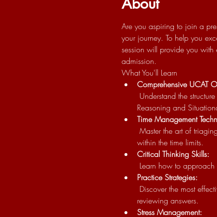
About
Are you aspiring to join a pre
your journey. To help you exc
session will provide you with
admission.
What You'll Learn
Comprehensive UCAT O
 Understand the structure and components of the UCAT, including Verbal Reasoning, Decision Making, Quantitative 
Reasoning and Situation
Time Management Techn
 Master the art of triaging and managing your time effectively during the exam to ensure you can answer all questions 
within the time limits.
Critical Thinking Skills:
 Learn how to approach a
Practice Strategies:
 Discover the most effective ways to practice and prepare for the UCAT, including tips on using our Q bank and 
reviewing answers.
Stress Management: