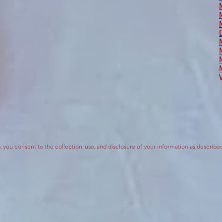
, you consent to the collection, use, and disclosure of your information as describe