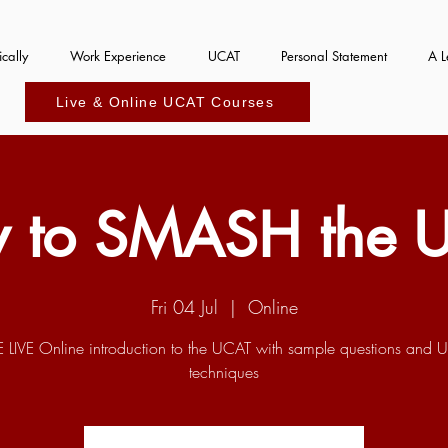
cally
Work Experience
UCAT
Personal Statement
A L
Live & Online UCAT Courses
 to SMASH the 
Fri 04 Jul
  |  
Online
E LIVE Online introduction to the UCAT with sample questions and 
techniques