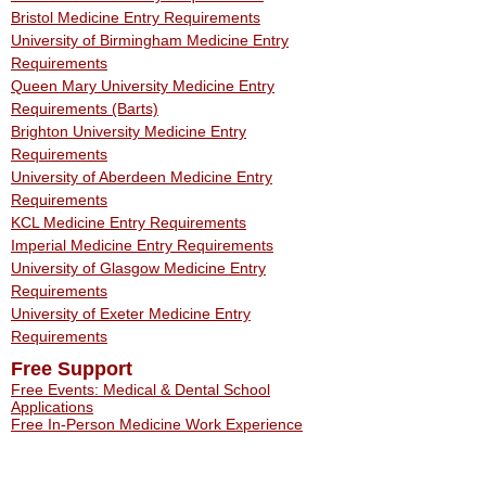
Bristol Medicine Entry Requirements
University of Birmingham Medicine Entry
Requirements
Queen Mary University Medicine Entry
Requirements (Barts)
Brighton University Medicine Entry
Requirements
University of Aberdeen Medicine Entry
Requirements
KCL Medicine Entry Requirements
Imperial Medicine Entry Requirements
University of Glasgow Medicine Entry
Requirements
University of Exeter Medicine Entry
Requirements
Free Support
Free Events: Medical & Dental School
Applications
Free In-Person Medicine Work Experience
Free Work Experience