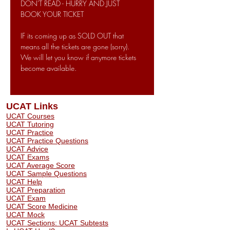
DON'T READ - HURRY AND JUST 
BOOK YOUR TICKET
IF its coming up as SOLD OUT that 
means all the tickets are gone (sorry). 
We will let you know if anymore tickets 
become available. 
UCAT Links
UCAT Courses
UCAT Tutoring
UCAT Practice
UCAT Practice Questions
UCAT Advice
UCAT Exams
UCAT Average Score
UCAT Sample Questions
UCAT Help
UCAT Preparation
UCAT Exam
UCAT Score Medicine
​UCAT Mock
UCAT Sections: UCAT Subtests