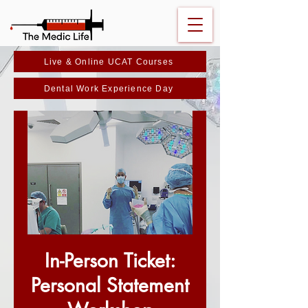
Live & Online UCAT Courses
Dental Work Experience Day
In-Person Ticket:
Personal Statement