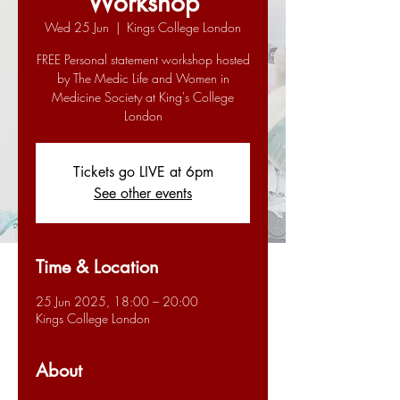
Workshop
Wed 25 Jun
  |  
Kings College London
FREE Personal statement workshop hosted
by The Medic Life and Women in
Medicine Society at King's College
London
Tickets go LIVE at 6pm
See other events
Time & Location
25 Jun 2025, 18:00 – 20:00
Kings College London
About