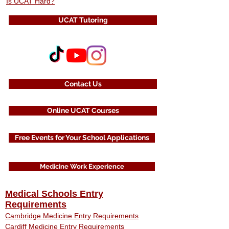
Is UCAT Hard?
UCAT Tutoring
Contact Us
Online UCAT Courses
Free Events for Your School Applications
Medicine Work Experience
Medical Schools Entry
Requirements
Cambridge Medicine Entry Requirements
Cardiff Medicine Entry Requirements