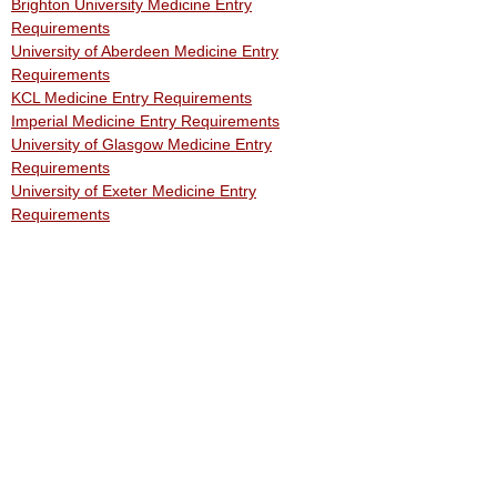
Brighton University Medicine Entry
Requirements
University of Aberdeen Medicine Entry
Requirements
KCL Medicine Entry Requirements
Imperial Medicine Entry Requirements
University of Glasgow Medicine Entry
Requirements
University of Exeter Medicine Entry
Requirements
Free Support
Free Events: Medical & Dental School
Applications
Free In-Person Medicine Work Experience
Free Work Experience
Free Medicine Work Experience
Free Medicine Work Experience Year 10
Free Medicine Work Experience Year 12
Medical Work Experience: 15 Year Olds
​Medical Work Experience: 16 Year Olds
GP Work Experience
Free Work Experience for Aspiring Doctors
Online Medical Work Experience