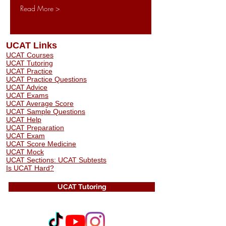
Read More >
UCAT Links
UCAT Courses
UCAT Tutoring
UCAT Practice
UCAT Practice Questions
UCAT Advice
UCAT Exams
UCAT Average Score
UCAT Sample Questions
UCAT Help
UCAT Preparation
UCAT Exam
UCAT Score Medicine
​UCAT Mock
UCAT Sections: UCAT Subtests
Is UCAT Hard?
UCAT Tutoring