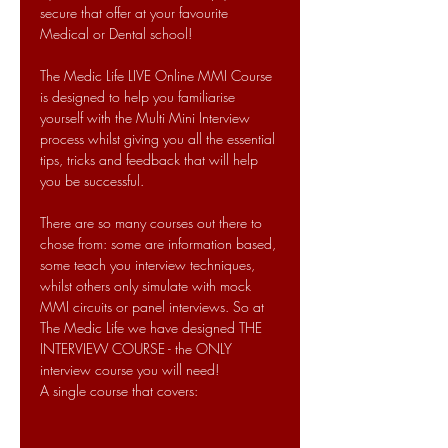
secure that offer at your favourite 
Medical or Dental school!
The Medic Life LIVE Online MMI Course 
is designed to help you familiarise 
yourself with the Multi Mini Interview 
process whilst giving you all the essential 
tips, tricks and feedback that will help 
you be successful.
There are so many courses out there to 
chose from: some are information based, 
some teach you interview techniques, 
whilst others only simulate with mock 
MMI circuits or panel interviews. So at 
The Medic Life we have designed THE 
INTERVIEW COURSE - the ONLY 
interview course you will need!
A single course that covers: