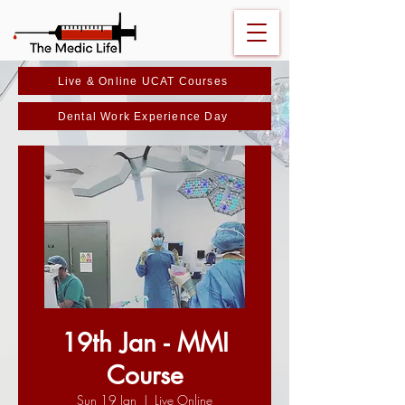
Live & Online UCAT Courses
Dental Work Experience Day
19th Jan - MMI
Course
Sun 19 Jan
  |  
Live Online