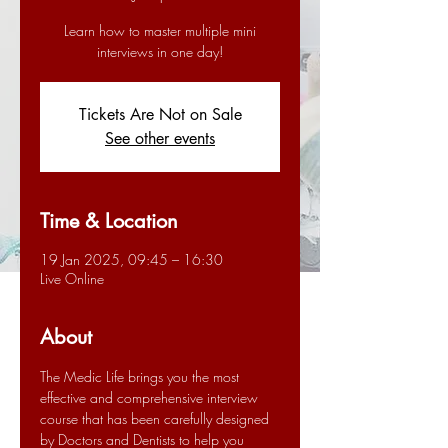
Learn how to master multiple mini
interviews in one day!
Tickets Are Not on Sale
See other events
Time & Location
19 Jan 2025, 09:45 – 16:30
Live Online
About
The Medic Life brings you the most 
effective and comprehensive interview 
course that has been carefully designed 
by Doctors and Dentists to help you 