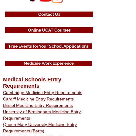
Contact Us
Online UCAT Courses
Free Events for Your School Applications
Medicine Work Experience
Medical Schools Entry
Requirements
Cambridge Medicine Entry Requirements
Cardiff Medicine Entry Requirements
Bristol Medicine Entry Requirements
University of Birmingham Medicine Entry
Requirements
Queen Mary University Medicine Entry
Requirements (Barts)