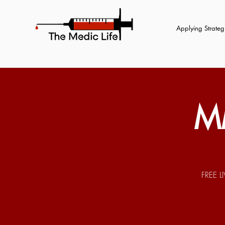
Applying Strategi
M
FREE L