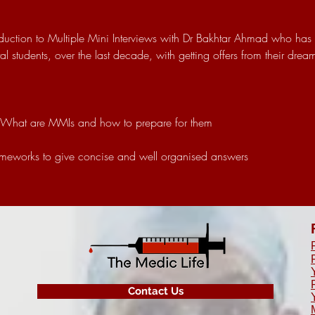
roduction to Multiple Mini Interviews with Dr Bakhtar Ahmad who has
 students, over the last decade, with getting offers from their drea
 What are MMIs and how to prepare for them
ameworks to give concise and well organised answers
Contact Us