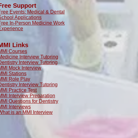
Free Support
Free Events: Medical & Dental
School Applications
Free In-Person Medicine Work
Experience
MMI Links
MMI Courses
Medicine Interview Tutoring
Dentistry Interview Tutoring
MMI Mock Interview
MMI Stations
MMI Role Play
Dentistry Interview Tutoring
MMI Practice Test
MMI Interview Preparation
MMI Questions for Dentistry
MMI Interviews
What is an MMI Interview