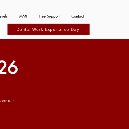
evels
MMI
Free Support
Contact
Dental Work Experience Day
26
Ahmad -