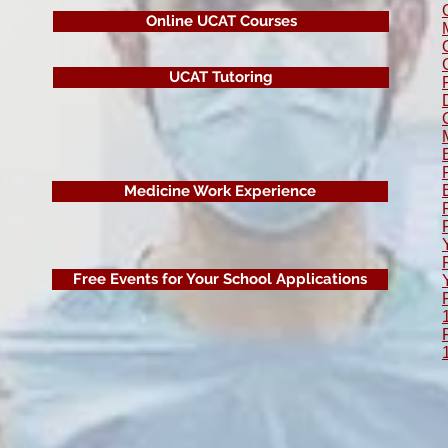
Online UCAT Courses
UCAT Tutoring
Medicine Work Experience
Free Events for Your School Applications