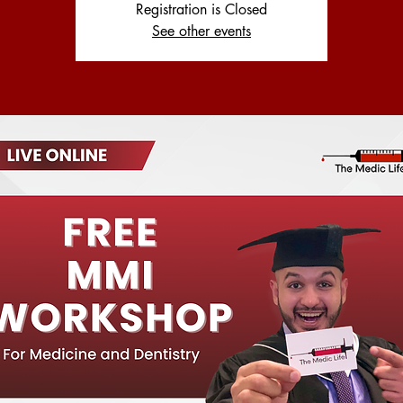
Registration is Closed
See other events