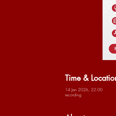
Time & Locatio
14 Jan 2026, 22:00
recording