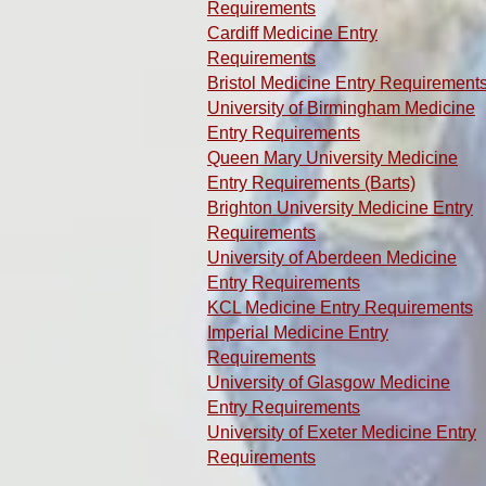
Requirements
Cardiff Medicine Entry
Requirements
Bristol Medicine Entry Requirement
University of Birmingham Medicine
Entry Requirements
Queen Mary University Medicine
Entry Requirements (Barts)
Brighton University Medicine Entry
Requirements
University of Aberdeen Medicine
Entry Requirements
KCL Medicine Entry Requirements
Imperial Medicine Entry
Requirements
University of Glasgow Medicine
Entry Requirements
University of Exeter Medicine Entry
Requirements