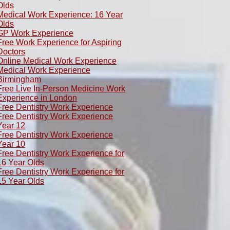
Olds
​Medical Work Experience: 16 Year
Olds
GP Work Experience
Free Work Experience for Aspiring
Doctors
Online Medical Work Experience
Medical Work Experience
Birmingham
Free Live In-Person Medicine Work
Experience in London
Free Dentistry Work Experience
Free Dentistry Work Experience
Year 12
Free Dentistry Work Experience
Year 10
Free Dentistry Work Experience for
16 Year Olds
Free Dentistry Work Experience for
15 Year Olds