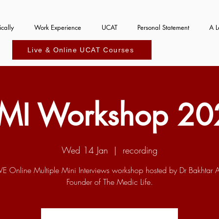
cally
Work Experience
UCAT
Personal Statement
A L
Live & Online UCAT Courses
MI Workshop 20
Wed 14 Jan
  |  
recording
IVE Online Multiple Mini Interviews workshop hosted by Dr Bakhtar 
Founder of The Medic Life.