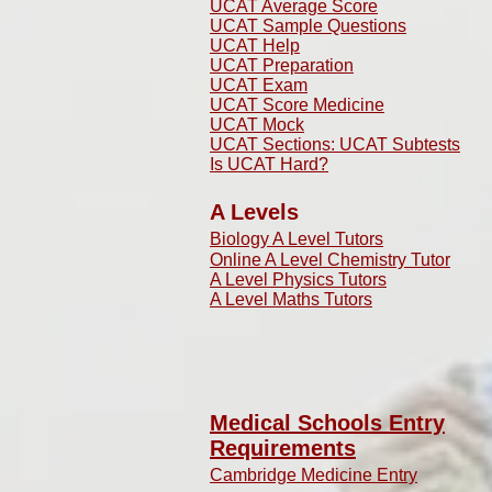
UCAT Average Score
UCAT Sample Questions
UCAT Help
UCAT Preparation
UCAT Exam
UCAT Score Medicine
​UCAT Mock
UCAT Sections: UCAT Subtests
Is UCAT Hard?
A Levels
Biology A Level Tutors
Online A Level Chemistry Tutor
A Level Physics Tutors
A Level Maths Tutors
Medical Schools Entry
Requirements
Cambridge Medicine Entry