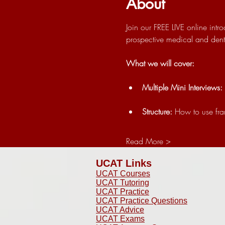
About
Join our FREE LIVE online int
prospective medical and dental
What we will cover:
Multiple Mini Interviews:
Structure:
 How to use fr
Read More >
UCAT Links
UCAT Courses
UCAT Tutoring
UCAT Practice
UCAT Practice Questions
UCAT Advice
UCAT Exams