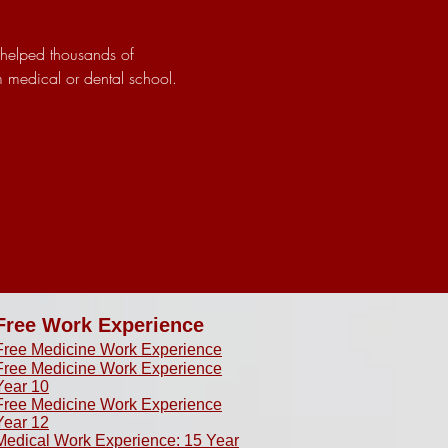
 helped thousands of 
m medical or dental school.
Free Work Experience
Free Medicine Work Experience
Free Medicine Work Experience
Year 10
Free Medicine Work Experience
Year 12
Medical Work Experience: 15 Year