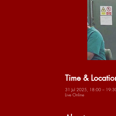
Time & Locatio
31 Jul 2025, 18:00 – 19:3
Live Online