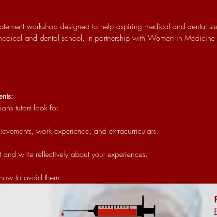
 statement workshop designed to help aspiring medical and dental stu
 medical and dental school. In partnership with Women in Medicine 
nts:
ns tutors look for.
ievements, work experience, and extracurriculars.
 and write reflectively about your experiences.
how to avoid them.