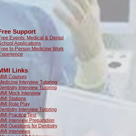
Free Support
Free Events: Medical & Dental
School Applications
Free In-Person Medicine Work
Experience
MMI Links
MMI Courses
Medicine Interview Tutoring
Dentistry Interview Tutoring
MMI Mock Interview
MMI Stations
MMI Role Play
Dentistry Interview Tutoring
MMI Practice Test
MMI Interview Preparation
MMI Questions for Dentistry
MMI Interviews