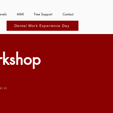
evels
MMI
Free Support
Contact
Dental Work Experience Day
rkshop
n in