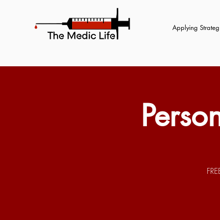
Applying Strategi
Perso
FRE