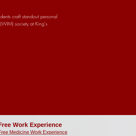
dents craft standout personal 
(WIM) society at King's 
Free Work Experience
Free Medicine Work Experience