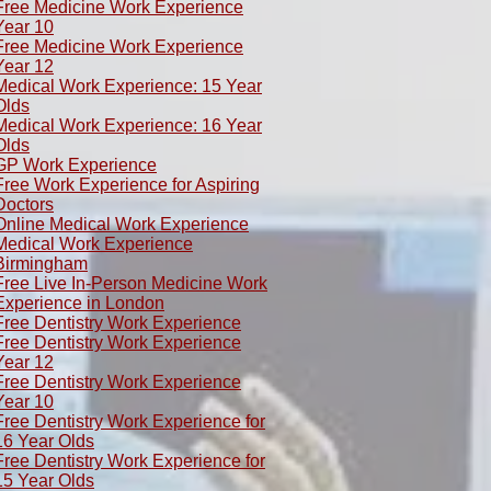
Free Medicine Work Experience
Year 10
Free Medicine Work Experience
Year 12
Medical Work Experience: 15 Year
Olds
​Medical Work Experience: 16 Year
Olds
GP Work Experience
Free Work Experience for Aspiring
Doctors
Online Medical Work Experience
Medical Work Experience
Birmingham
Free Live In-Person Medicine Work
Experience in London
Free Dentistry Work Experience
Free Dentistry Work Experience
Year 12
Free Dentistry Work Experience
Year 10
Free Dentistry Work Experience for
16 Year Olds
Free Dentistry Work Experience for
15 Year Olds