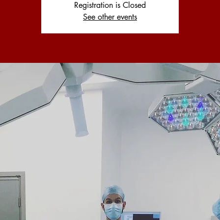
Registration is Closed
See other events