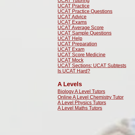
UCAT Tutoring
UCAT Practice
UCAT Practice Questions
UCAT Advice
UCAT Exams
UCAT Average Score
UCAT Sample Questions
UCAT Help
UCAT Preparation
UCAT Exam
UCAT Score Medicine
​UCAT Mock
UCAT Sections: UCAT Subtests
Is UCAT Hard?
A Levels
Biology A Level Tutors
Online A Level Chemistry Tutor
A Level Physics Tutors
A Level Maths Tutors