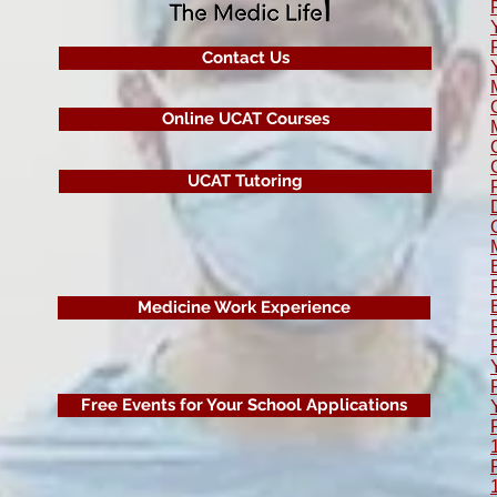
Contact Us
Online UCAT Courses
UCAT Tutoring
Medicine Work Experience
Free Events for Your School Applications