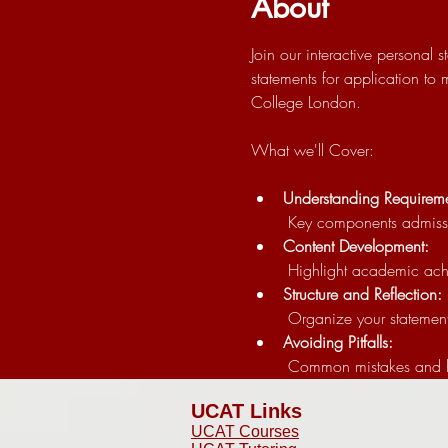
About
Join our interactive personal
statements for application to
College London.
What we'll Cover:
Understanding Requireme
 Key components admissio
Content Development:
 Highlight academic ach
Structure and Reflection:
 Organize your statement
Avoiding Pitfalls:
 Common mistakes and 
UCAT Links
UCAT Courses