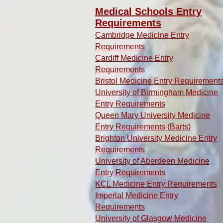
Medical Schools Entry
Requirements
Cambridge Medicine Entry
Requirements
Cardiff Medicine Entry
Requirements
Bristol Medicine Entry Requirement
University of Birmingham Medicine
Entry Requirements
Queen Mary University Medicine
Entry Requirements (Barts)
Brighton University Medicine Entry
Requirements
University of Aberdeen Medicine
Entry Requirements
KCL Medicine Entry Requirements
Imperial Medicine Entry
Requirements
University of Glasgow Medicine