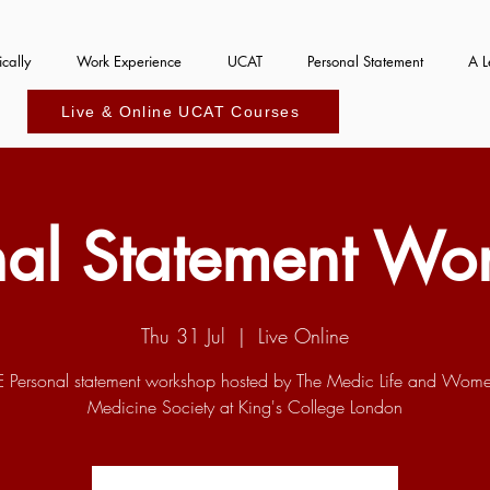
cally
Work Experience
UCAT
Personal Statement
A L
Live & Online UCAT Courses
nal Statement Wo
Thu 31 Jul
  |  
Live Online
E Personal statement workshop hosted by The Medic Life and Wome
Medicine Society at King's College London