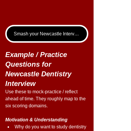
Smash your Newcastle Interview - book your Dentistry Interview Tutoring call now!
Example / Practice 
Questions for 
Newcastle Dentistry 
Interview 
Use these to mock-practice / reflect 
ahead of time. They roughly map to the 
six scoring domains. 
Motivation & Understanding 
Why do you want to study dentistry 