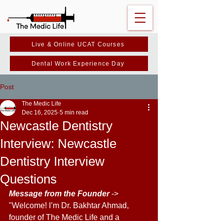
Live & Online UCAT Courses
Dental Work Experience Day
Post
The Medic Life
Dec 16, 2025
5 min read
Newcastle Dentistry
Interview: Newcastle
Dentistry Interview
Questions
Message from the Founder 
-> 
"Welcome! I’m Dr. Bakhtar Ahmad, 
founder of The Medic Life and a 