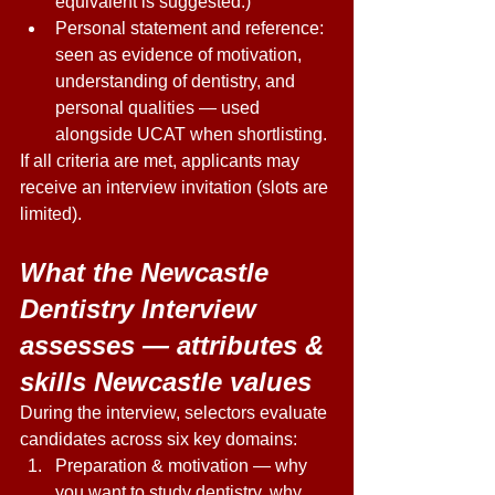
equivalent is suggested.) 
Personal statement and reference: 
seen as evidence of motivation, 
understanding of dentistry, and 
personal qualities — used 
alongside UCAT when shortlisting. 
If all criteria are met, applicants may 
receive an interview invitation (slots are 
limited). 
What the Newcastle 
Dentistry Interview 
assesses — attributes & 
skills Newcastle values 
During the interview, selectors evaluate 
candidates across six key domains: 
Preparation & motivation — why 
you want to study dentistry, why 