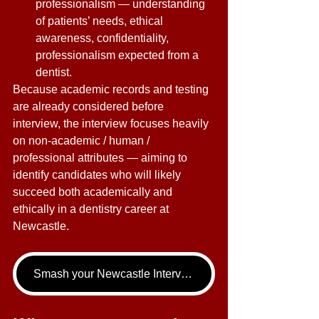
professionalism — understanding 
of patients’ needs, ethical 
awareness, confidentiality, 
professionalism expected from a 
dentist. 
Because academic records and testing 
are already considered before 
interview, the interview focuses heavily 
on non-academic / human / 
professional attributes — aiming to 
identify candidates who will likely 
succeed both academically and 
ethically in a dentistry career at 
Newcastle. 
Smash your Newcastle Interview - book your Dentistry Interview Tutoring call now!