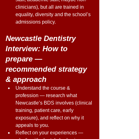
clinicians), but all are trained in 
equality, diversity and the school’s 
admissions policy. 
Newcastle Dentistry 
Interview: How to 
prepare — 
recommended strategy 
& approach 
Understand the course & 
profession — research what 
Newcastle’s BDS involves (clinical 
training, patient care, early 
exposure), and reflect on why it 
appeals to you. 
Reflect on your experiences — 