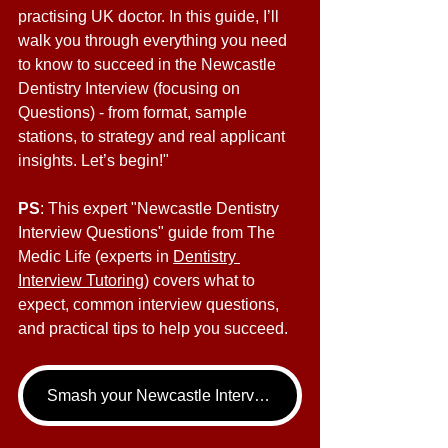
practising UK doctor. In this guide, I’ll 
walk you through everything you need 
to know to succeed in the Newcastle 
Dentistry Interview (focusing on 
Questions) - from format, sample 
stations, to strategy and real applicant 
insights. Let’s begin!"
PS
: This expert "Newcastle Dentistry 
Interview Questions" guide from The 
Medic Life (experts in 
Dentistry 
Interview Tutoring
) covers what to 
expect, common interview questions, 
and practical tips to help you succeed.
Smash your Newcastle Interview - book your Dentistry Interview Tutoring call now!