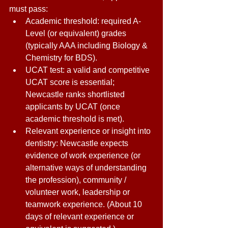
must pass: 
Academic threshold: required A-
Level (or equivalent) grades 
(typically AAA including Biology & 
Chemistry for BDS). 
UCAT test: a valid and competitive 
UCAT score is essential; 
Newcastle ranks shortlisted 
applicants by UCAT (once 
academic threshold is met). 
Relevant experience or insight into 
dentistry: Newcastle expects 
evidence of work experience (or 
alternative ways of understanding 
the profession), community / 
volunteer work, leadership or 
teamwork experience. (About 10 
days of relevant experience or 