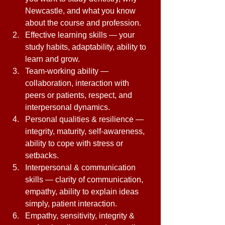
Newcastle, and what you know 
about the course and profession. 
Effective learning skills — your 
study habits, adaptability, ability to 
learn and grow. 
Team-working ability — 
collaboration, interaction with 
peers or patients, respect, and 
interpersonal dynamics. 
Personal qualities & resilience — 
integrity, maturity, self-awareness, 
ability to cope with stress or 
setbacks. 
Interpersonal & communication 
skills — clarity of communication, 
empathy, ability to explain ideas 
simply, patient interaction. 
Empathy, sensitivity, integrity & 