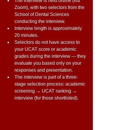
The interview is held online (via 
Zoom), with two selectors from the 
School of Dental Sciences 
conducting the interview. 
Interview length is approximately 
20 minutes. 
Selectors do not have access to 
your UCAT score or academic 
grades during the interview — they 
evaluate you based only on your 
responses and presentation. 
The interview is part of a three-
stage selection process: academic 
screening → UCAT ranking → 
interview (for those shortlisted).