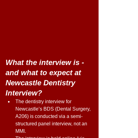
What the interview is - 
and what to expect at 
Newcastle Dentistry 
Interview?
The dentistry interview for 
Newcastle’s BDS (Dental Surgery, 
A206) is conducted via a semi-
structured panel interview, not an 
MMI.