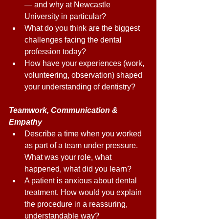
— and why at Newcastle 
University in particular? 
What do you think are the biggest 
challenges facing the dental 
profession today? 
How have your experiences (work, 
volunteering, observation) shaped 
your understanding of dentistry? 
Teamwork, Communication & 
Empathy 
Describe a time when you worked 
as part of a team under pressure. 
What was your role, what 
happened, what did you learn? 
A patient is anxious about dental 
treatment. How would you explain 
the procedure in a reassuring, 
understandable way? 