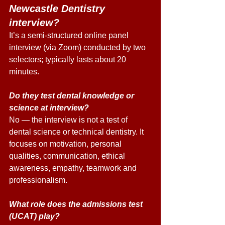
Newcastle Dentistry 
interview? 
It’s a semi-structured online panel 
interview (via Zoom) conducted by two 
selectors; typically lasts about 20 
minutes. 
Do they test dental knowledge or 
science at interview? 
No — the interview is not a test of 
dental science or technical dentistry. It 
focuses on motivation, personal 
qualities, communication, ethical 
awareness, empathy, teamwork and 
professionalism. 
What role does the admissions test 
(UCAT) play? 