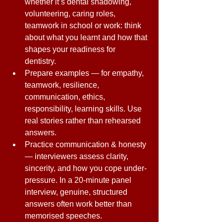
whether it’s dental shadowing, 
volunteering, caring roles, 
teamwork in school or work: think 
about what you learnt and how that 
shapes your readiness for 
dentistry. 
Prepare examples — for empathy, 
teamwork, resilience, 
communication, ethics, 
responsibility, learning skills. Use 
real stories rather than rehearsed 
answers. 
Practice communication & honesty 
— interviewers assess clarity, 
sincerity, and how you cope under-
pressure. In a 20-minute panel 
interview, genuine, structured 
answers often work better than 
memorised speeches. 