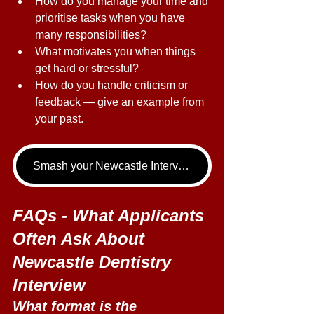
How do you manage your time and 
prioritise tasks when you have 
many responsibilities? 
What motivates you when things 
get hard or stressful? 
How do you handle criticism or 
feedback — give an example from 
your past. 
Smash your Newcastle Interview - book your Dentistry Interview Tutoring call now!
FAQs - What Applicants 
Often Ask About 
Newcastle Dentistry 
Interview 
What format is the 