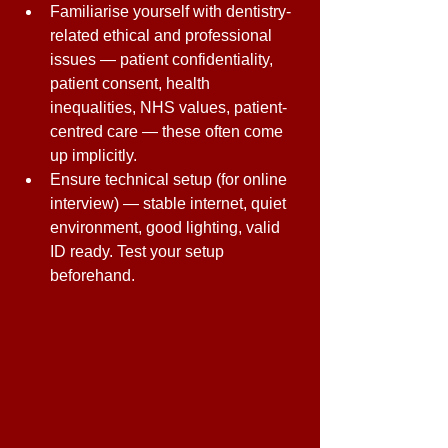
Familiarise yourself with dentistry-
related ethical and professional 
issues — patient confidentiality, 
patient consent, health 
inequalities, NHS values, patient-
centred care — these often come 
up implicitly. 
Ensure technical setup (for online 
interview) — stable internet, quiet 
environment, good lighting, valid 
ID ready. Test your setup 
beforehand. 