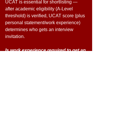
UCAT is essential for shortlisting — 
after academic eligibility (A-Level 
threshold) is verified, UCAT score (plus 
personal statement/work experience) 
determines who gets an interview 
invitation. 
Is work experience required to get an 
interview? 
Yes — Newcastle expects applicants to 
have some relevant career exploration 
or work experience (ideally ~10 days) 
or equivalent evidence of insight into 
dentistry or caring/ teamwork settings. 
When are interviews held and when 
will results be given? 
Interviews for 2026 entry are usually 
between February and March. 