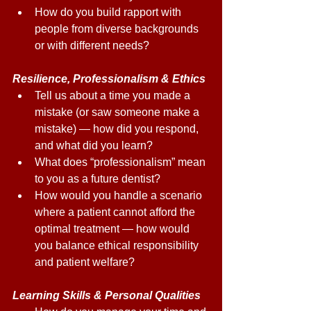
How do you build rapport with 
people from diverse backgrounds 
or with different needs? 
Resilience, Professionalism & Ethics 
Tell us about a time you made a 
mistake (or saw someone make a 
mistake) — how did you respond, 
and what did you learn? 
What does “professionalism” mean 
to you as a future dentist? 
How would you handle a scenario 
where a patient cannot afford the 
optimal treatment — how would 
you balance ethical responsibility 
and patient welfare? 
Learning Skills & Personal Qualities 