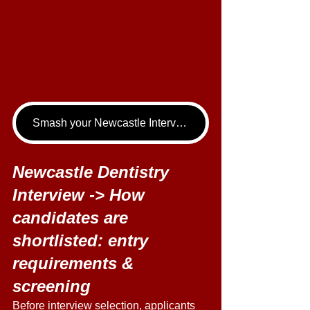
Smash your Newcastle Interview - book your Dentistry Interview Tutoring call now!
Newcastle Dentistry 
Interview -> How 
candidates are 
shortlisted: entry 
requirements & 
screening 
Before interview selection, applicants 