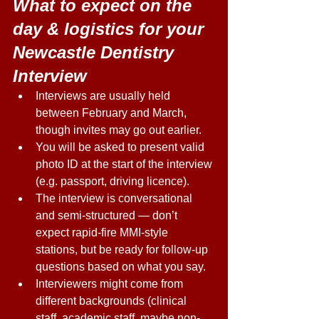
What to expect on the 
day & logistics for your 
Newcastle Dentistry 
Interview
Interviews are usually held 
between February and March, 
though invites may go out earlier. 
You will be asked to present valid 
photo ID at the start of the interview 
(e.g. passport, driving licence). 
The interview is conversational 
and semi-structured — don’t 
expect rapid-fire MMI-style 
stations, but be ready for follow-up 
questions based on what you say. 
Interviewers might come from 
different backgrounds (clinical 
staff, academic staff, maybe non-