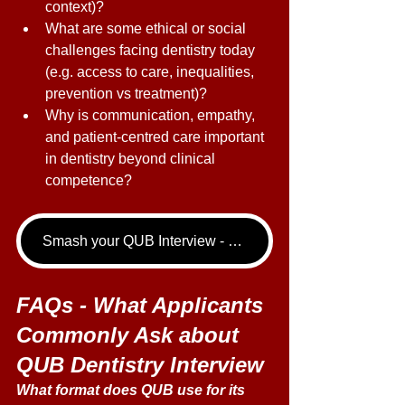
context)? 
What are some ethical or social 
challenges facing dentistry today 
(e.g. access to care, inequalities, 
prevention vs treatment)? 
Why is communication, empathy, 
and patient-centred care important 
in dentistry beyond clinical 
competence? 
Smash your QUB Interview - book your Dentistry Interview Tutoring call now!
FAQs - What Applicants 
Commonly Ask about 
QUB Dentistry Interview
What format does QUB use for its 