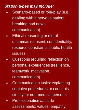
Station types may include: 
Scenario-based or role-play (e.g. 
dealing with a nervous patient, 
breaking bad news, 
communication) 
Ethical reasoning or moral 
dilemmas (consent, confidentiality, 
resource constraints, public-health 
issues) 
Questions requiring reflection on 
personal experiences (resilience, 
teamwork, motivation, 
communication) 
Communication tasks: explaining 
complex procedures or concepts 
simply for non-medical persons 
Professionalism/attitude 
assessments: values, empathy, 