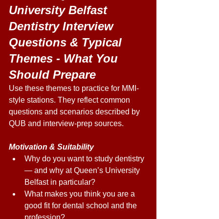
University Belfast 
Dentistry Interview 
Questions & Typical 
Themes - What You 
Should Prepare 
Use these themes to practice for MMI-
style stations. They reflect common 
questions and scenarios described by 
QUB and interview-prep sources. 
Motivation & Suitability
Why do you want to study dentistry 
— and why at Queen’s University 
Belfast in particular? 
What makes you think you are a 
good fit for dental school and the 
profession? 