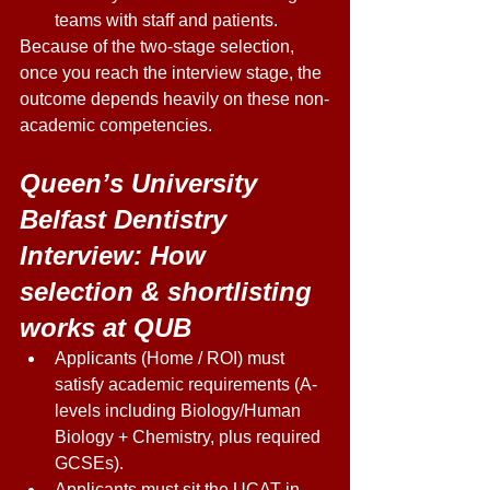
teams with staff and patients. 
Because of the two-stage selection, 
once you reach the interview stage, the 
outcome depends heavily on these non-
academic competencies. 
Queen’s University 
Belfast Dentistry 
Interview: How 
selection & shortlisting 
works at QUB 
Applicants (Home / ROI) must 
satisfy academic requirements (A-
levels including Biology/Human 
Biology + Chemistry, plus required 
GCSEs). 
Applicants must sit the UCAT in 