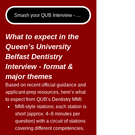
Smash your QUB Interview - book your Dentistry Interview Tutoring call now!
What to expect in the 
Queen’s University 
Belfast Dentistry 
Interview - format & 
major themes 
Based on recent official guidance and 
applicant-prep resources, here’s what 
to expect from QUB’s Dentistry MMI: 
MMI-style stations: each station is 
short (approx. 4–6 minutes per 
question) with a circuit of stations 
covering different competencies. 