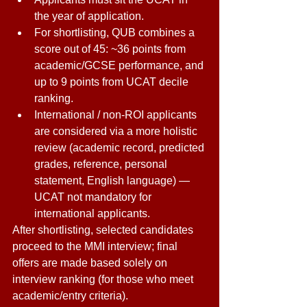
the year of application. 
For shortlisting, QUB combines a 
score out of 45: ~36 points from 
academic/GCSE performance, and 
up to 9 points from UCAT decile 
ranking. 
International / non-ROI applicants 
are considered via a more holistic 
review (academic record, predicted 
grades, reference, personal 
statement, English language) — 
UCAT not mandatory for 
international applicants. 
After shortlisting, selected candidates 
proceed to the MMI interview; final 
offers are made based solely on 
interview ranking (for those who meet 
academic/entry criteria). 