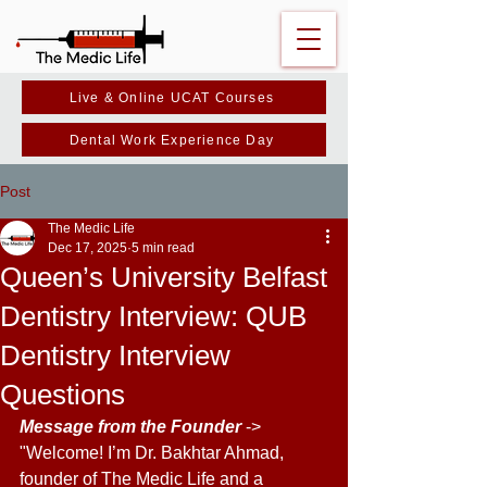
Live & Online UCAT Courses
Dental Work Experience Day
Post
The Medic Life
Dec 17, 2025
5 min read
Queen’s University Belfast
Dentistry Interview: QUB
Dentistry Interview
Questions
Message from the Founder 
-> 
"Welcome! I’m Dr. Bakhtar Ahmad, 
founder of The Medic Life and a 