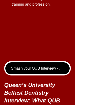
training and profession. 
Smash your QUB Interview - book your Dentistry Interview Tutoring call now!
Queen’s University 
Belfast Dentistry 
Interview: What QUB 