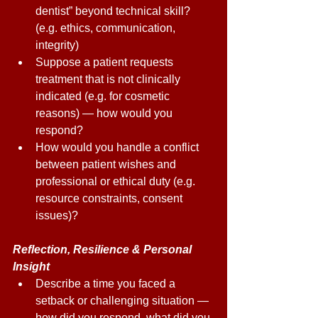
dentist” beyond technical skill? 
(e.g. ethics, communication, 
integrity) 
Suppose a patient requests 
treatment that is not clinically 
indicated (e.g. for cosmetic 
reasons) — how would you 
respond? 
How would you handle a conflict 
between patient wishes and 
professional or ethical duty (e.g. 
resource constraints, consent 
issues)? 
Reflection, Resilience & Personal 
Insight 
Describe a time you faced a 
setback or challenging situation — 
how did you respond, what did you 