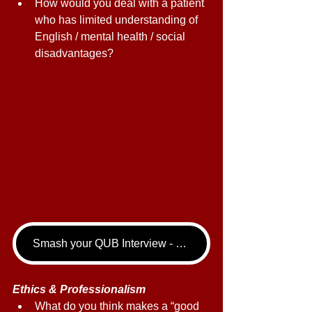
How would you deal with a patient 
who has limited understanding of 
English / mental health / social 
disadvantages? 
Smash your QUB Interview - book your Dentistry Interview Tutoring call now!
Ethics & Professionalism 
What do you think makes a “good 