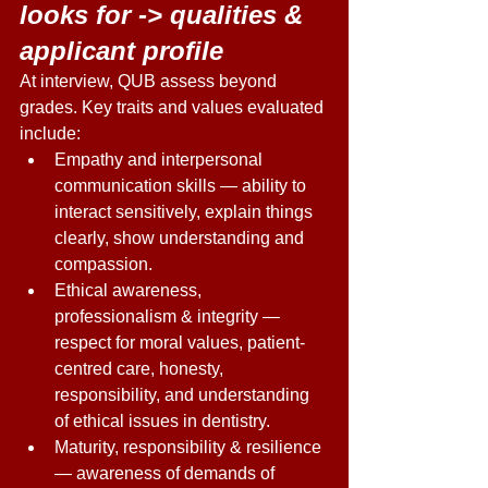
looks for -> qualities & 
applicant profile 
At interview, QUB assess beyond 
grades. Key traits and values evaluated 
include: 
Empathy and interpersonal 
communication skills — ability to 
interact sensitively, explain things 
clearly, show understanding and 
compassion. 
Ethical awareness, 
professionalism & integrity — 
respect for moral values, patient-
centred care, honesty, 
responsibility, and understanding 
of ethical issues in dentistry. 
Maturity, responsibility & resilience 
— awareness of demands of 