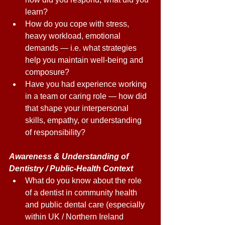
learn? 
How do you cope with stress, 
heavy workload, emotional 
demands — i.e. what strategies 
help you maintain well-being and 
composure? 
Have you had experience working 
in a team or caring role — how did 
that shape your interpersonal 
skills, empathy, or understanding 
of responsibility? 
Awareness & Understanding of 
Dentistry / Public-Health Context 
What do you know about the role 
of a dentist in community health 
and public dental care (especially 
within UK / Northern Ireland 