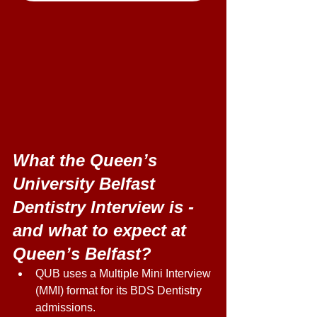
What the Queen’s 
University Belfast 
Dentistry Interview is - 
and what to expect at 
Queen’s Belfast?
QUB uses a Multiple Mini Interview 
(MMI) format for its BDS Dentistry 
admissions. 