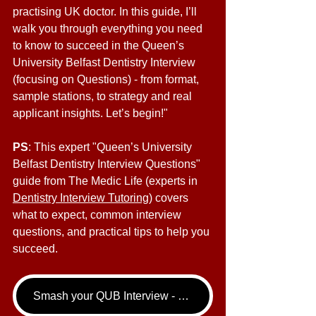
practising UK doctor. In this guide, I’ll 
walk you through everything you need 
to know to succeed in the Queen’s 
University Belfast Dentistry Interview 
(focusing on Questions) - from format, 
sample stations, to strategy and real 
applicant insights. Let’s begin!"
PS
: This expert "Queen’s University 
Belfast Dentistry Interview Questions" 
guide from The Medic Life (experts in 
Dentistry Interview Tutoring
) covers 
what to expect, common interview 
questions, and practical tips to help you 
succeed.
Smash your QUB Interview - book your Dentistry Interview Tutoring call now!