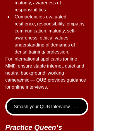
maturity, awareness of 
responsibilities 
Competencies evaluated: 
resilience, responsibility, empathy, 
communication, maturity, self-
awareness, ethical values, 
understanding of demands of 
dental training/ profession. 
For international applicants (online 
MMI): ensure stable internet, quiet and 
neutral background, working 
camera/mic — QUB provides guidance 
for online interviews. 
Smash your QUB Interview - book your Dentistry Interview Tutoring call now!
Practice Queen’s 