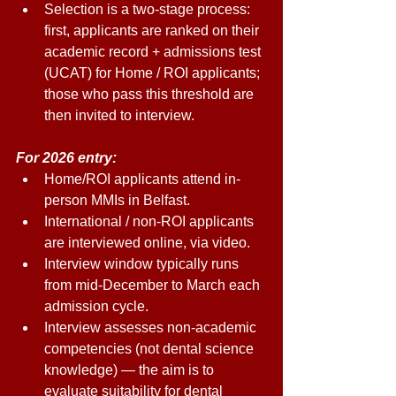
Selection is a two-stage process: 
first, applicants are ranked on their 
academic record + admissions test 
(UCAT) for Home / ROI applicants; 
those who pass this threshold are 
then invited to interview. 
For 2026 entry: 
Home/ROI applicants attend in-
person MMIs in Belfast. 
International / non-ROI applicants 
are interviewed online, via video. 
Interview window typically runs 
from mid-December to March each 
admission cycle. 
Interview assesses non-academic 
competencies (not dental science 
knowledge) — the aim is to 
evaluate suitability for dental 