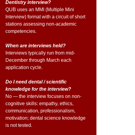
Dentistry interview? 
QUB uses an MMI (Multiple Mini 
Interview) format with a circuit of short 
stations assessing non-academic 
competencies. 
When are interviews held? 
Interviews typically run from mid-
December through March each 
application cycle. 
Do I need dental / scientific 
knowledge for the interview? 
No — the interview focuses on non-
cognitive skills: empathy, ethics, 
communication, professionalism, 
motivation; dental science knowledge 
is not tested. 