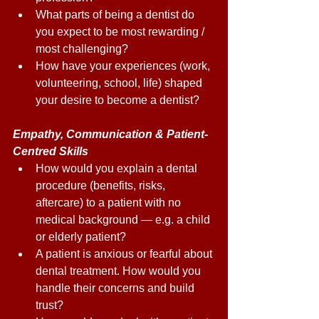
What parts of being a dentist do 
you expect to be most rewarding / 
most challenging? 
How have your experiences (work, 
volunteering, school, life) shaped 
your desire to become a dentist? 
Empathy, Communication & Patient-
Centred Skills 
How would you explain a dental 
procedure (benefits, risks, 
aftercare) to a patient with no 
medical background — e.g. a child 
or elderly patient? 
A patient is anxious or fearful about 
dental treatment. How would you 
handle their concerns and build 
trust? 