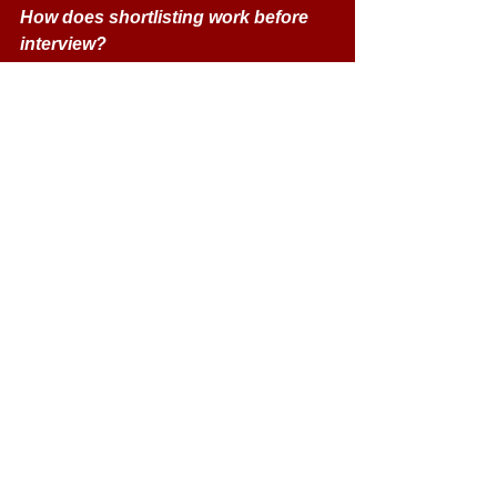
How does shortlisting work before 
interview? 
For Home / ROI applicants, QUB 
combines academic record (e.g. 
GCSE, A-levels) and UCAT score 
into a pre-interview score; the 
highest-scoring applicants are 
invited to interview. 
For international applicants, a 
holistic review (academic records, 
predicted grades, personal 
statement, reference, English 
proficiency) is used. 
What do interviewers assess at the 
MMI? 
They assess resilience, maturity, 
communication, empathy, ethical 
awareness, professionalism, self-