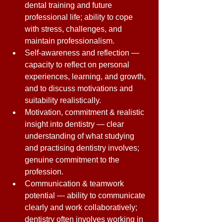
dental training and future 
professional life; ability to cope 
with stress, challenges, and 
maintain professionalism. 
Self-awareness and reflection — 
capacity to reflect on personal 
experiences, learning, and growth, 
and to discuss motivations and 
suitability realistically. 
Motivation, commitment & realistic 
insight into dentistry — clear 
understanding of what studying 
and practising dentistry involves; 
genuine commitment to the 
profession. 
Communication & teamwork 
potential — ability to communicate 
clearly and work collaboratively; 
dentistry often involves working in 