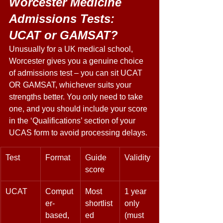
Worcester Medicine 
Admissions Tests: 
UCAT or GAMSAT? 
Unusually for a UK medical school, 
Worcester gives you a genuine choice 
of admissions test – you can sit UCAT 
OR GAMSAT, whichever suits your 
strengths better. You only need to take 
one, and you should include your score 
in the ‘Qualifications’ section of your 
UCAS form to avoid processing delays. 
Test 
Format 
Guide 
Validity 
score 
UCAT 
Comput
Most 
1 year 
er-
shortlist
only 
based, 
ed 
(must 