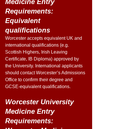
Medicine Entry 
Requirements: 
Equivalent 
qualifications 
Worcester accepts equivalent UK and 
international qualifications (e.g. 
Scottish Highers, Irish Leaving 
Certificate, IB Diploma) approved by 
the University. International applicants 
should contact Worcester’s Admissions 
Office to confirm their degree and 
GCSE-equivalent qualifications. 
Worcester University 
Medicine Entry 
Requirements: 