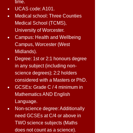
time. 
UCAS code: A101. 
Medical school: Three Counties 
Medical School (TCMS), 
University of Worcester. 
Campus: Health and Wellbeing 
Campus, Worcester (West 
Midlands). 
Degree: 1st or 2:1 honours degree 
in any subject (including non-
science degrees); 2:2 holders 
considered with a Masters or PhD. 
GCSEs: Grade C / 4 minimum in 
Mathematics AND English 
Language. 
Non-science degree: Additionally 
need GCSEs at C/4 or above in 
TWO science subjects (Maths 
does not count as a science). 