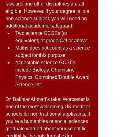
law, arts and other disciplines are all 
eligible. However, if your degree is in a 
non-science subject, you will need an 
additional academic safeguard: 
Two science GCSEs (or 
equivalent) at grade C/4 or above. 
Maths does not count as a science 
subject for this purpose. 
Acceptable science GCSEs 
include Biology, Chemistry, 
Physics, Combined/Double Award 
Science, etc. 
Dr. Bakhtar Ahmad’s take: Worcester is 
one of the most welcoming UK medical 
schools for non-traditional applicants. If 
you’re a humanities or social sciences 
graduate worried about your scientific 
credibility, the only formal extra 