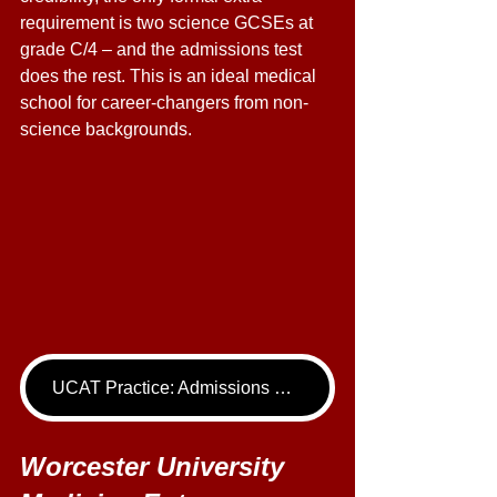
requirement is two science GCSEs at 
grade C/4 – and the admissions test 
does the rest. This is an ideal medical 
school for career-changers from non-
science backgrounds. 
UCAT Practice: Admissions Package
Worcester University 