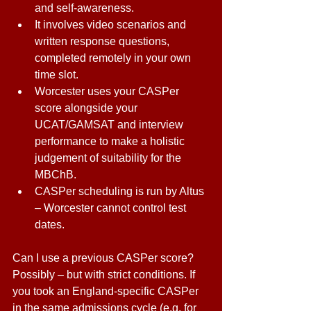
and self-awareness. 
It involves video scenarios and 
written response questions, 
completed remotely in your own 
time slot. 
Worcester uses your CASPer 
score alongside your 
UCAT/GAMSAT and interview 
performance to make a holistic 
judgement of suitability for the 
MBChB. 
CASPer scheduling is run by Altus 
– Worcester cannot control test 
dates. 
Can I use a previous CASPer score? 
Possibly – but with strict conditions. If 
you took an England-specific CASPer 
in the same admissions cycle (e.g. for 