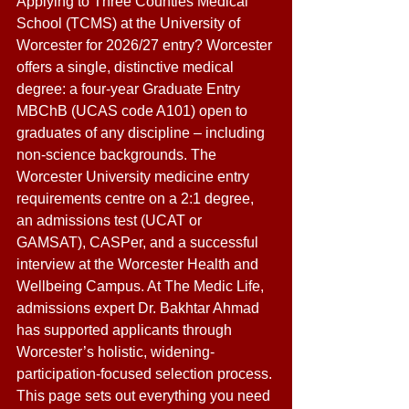
Applying to Three Counties Medical 
School (TCMS) at the University of 
Worcester for 2026/27 entry? Worcester 
offers a single, distinctive medical 
degree: a four-year Graduate Entry 
MBChB (UCAS code A101) open to 
graduates of any discipline – including 
non-science backgrounds. The 
Worcester University medicine entry 
requirements centre on a 2:1 degree, 
an admissions test (UCAT or 
GAMSAT), CASPer, and a successful 
interview at the Worcester Health and 
Wellbeing Campus. At The Medic Life, 
admissions expert Dr. Bakhtar Ahmad 
has supported applicants through 
Worcester’s holistic, widening-
participation-focused selection process. 
This page sets out everything you need 