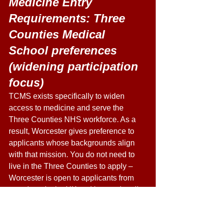
Medicine Entry 
Requirements: Three 
Counties Medical 
School preferences 
(widening participation 
focus) 
TCMS exists specifically to widen 
access to medicine and serve the 
Three Counties NHS workforce. As a 
result, Worcester gives preference to 
applicants whose backgrounds align 
with that mission. You do not need to 
live in the Three Counties to apply – 
Worcester is open to applicants from 
anywhere in the UK and internationally 
– but the following profile attributes are 
favourably weighted: 