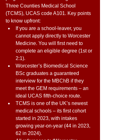
Three Counties Medical School 
(TCMS), UCAS code A101. Key points 
to know upfront: 
If you are a school-leaver, you 
cannot apply directly to Worcester 
Medicine. You will first need to 
complete an eligible degree (1st or 
2:1). 
Worcester’s Biomedical Science 
BSc graduates a guaranteed 
interview for the MBChB if they 
meet the GEM requirements – an 
ideal UCAS fifth-choice route. 
TCMS is one of the UK’s newest 
medical schools – its first cohort 
started in 2023, with intakes 
growing year-on-year (44 in 2023, 
62 in 2024). 