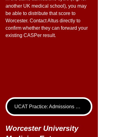
another UK medical school), you may 
be able to distribute that score to 
Worcester. Contact Altus directly to 
confirm whether they can forward your 
existing CASPer result. 
UCAT Practice: Admissions Package
Worcester University 