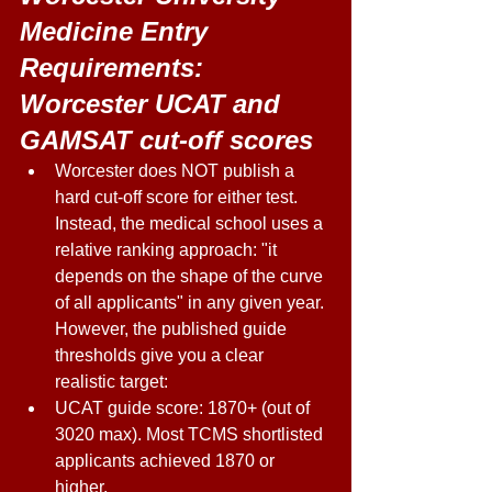
Medicine Entry 
Requirements: 
Worcester UCAT and 
GAMSAT cut-off scores 
Worcester does NOT publish a 
hard cut-off score for either test. 
Instead, the medical school uses a 
relative ranking approach: "it 
depends on the shape of the curve 
of all applicants" in any given year. 
However, the published guide 
thresholds give you a clear 
realistic target: 
UCAT guide score: 1870+ (out of 
3020 max). Most TCMS shortlisted 
applicants achieved 1870 or 
higher. 