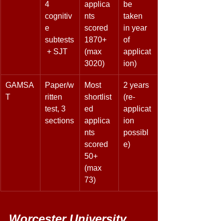
4 
applica
be 
cognitiv
nts 
taken 
e 
scored 
in year 
subtests
1870+ 
of 
 + SJT 
(max 
applicat
3020) 
ion) 
GAMSA
Paper/w
Most 
2 years 
T 
ritten 
shortlist
(re-
test, 3 
ed 
applicat
sections
applica
ion 
nts 
possibl
scored 
e) 
50+ 
(max 
73) 
Worcester University 