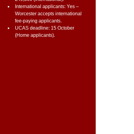
International applicants: Yes – 
Worcester accepts international 
fee-paying applicants. 
UCAS deadline: 15 October 
(Home applicants). 