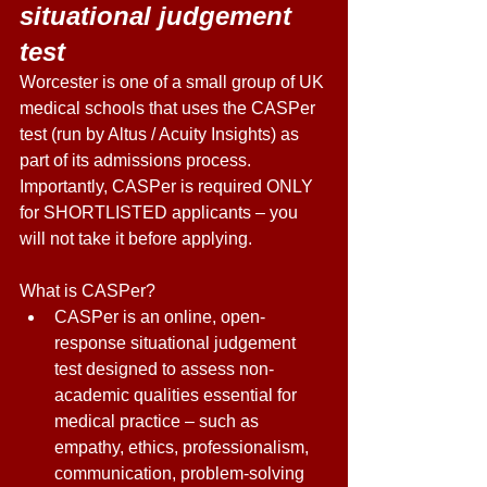
situational judgement 
test 
Worcester is one of a small group of UK 
medical schools that uses the CASPer 
test (run by Altus / Acuity Insights) as 
part of its admissions process. 
Importantly, CASPer is required ONLY 
for SHORTLISTED applicants – you 
will not take it before applying. 
What is CASPer? 
CASPer is an online, open-
response situational judgement 
test designed to assess non-
academic qualities essential for 
medical practice – such as 
empathy, ethics, professionalism, 
communication, problem-solving 