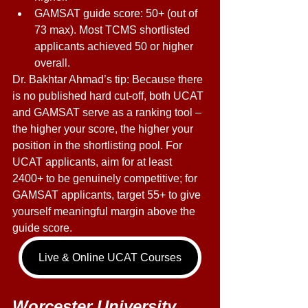
GAMSAT guide score: 50+ (out of 
73 max). Most TCMS shortlisted 
applicants achieved 50 or higher 
overall. 
Dr. Bakhtar Ahmad’s tip: Because there 
is no published hard cut-off, both UCAT 
and GAMSAT serve as a ranking tool – 
the higher your score, the higher your 
position in the shortlisting pool. For 
UCAT applicants, aim for at least 
2400+ to be genuinely competitive; for 
GAMSAT applicants, target 55+ to give 
yourself meaningful margin above the 
guide score. 
Live & Online UCAT Courses
Worcester University 