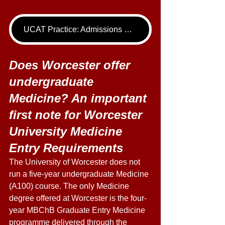
UCAT Practice: Admissions Package
Does Worcester offer 
undergraduate 
Medicine? An important 
first note for Worcester 
University Medicine 
Entry Requirements
The University of Worcester does not 
run a five-year undergraduate Medicine 
(A100) course. The only Medicine 
degree offered at Worcester is the four-
year MBChB Graduate Entry Medicine 
programme delivered through the 