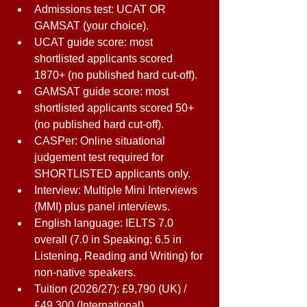
Admissions test: UCAT OR 
GAMSAT (your choice). 
UCAT guide score: most 
shortlisted applicants scored 
1870+ (no published hard cut-off). 
GAMSAT guide score: most 
shortlisted applicants scored 50+ 
(no published hard cut-off). 
CASPer: Online situational 
judgement test required for 
SHORTLISTED applicants only. 
Interview: Multiple Mini Interviews 
(MMI) plus panel interviews. 
English language: IELTS 7.0 
overall (7.0 in Speaking; 6.5 in 
Listening, Reading and Writing) for 
non-native speakers. 
Tuition (2026/27): £9,790 (UK) / 
£49,300 (International). 