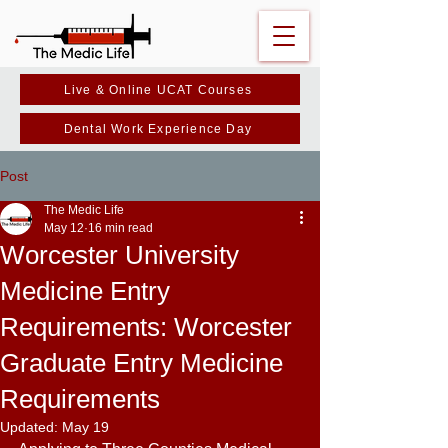
Live & Online UCAT Courses
Dental Work Experience Day
Post
The Medic Life
May 12
16 min read
Worcester University
Medicine Entry
Requirements: Worcester
Graduate Entry Medicine
Requirements
Updated:
May 19