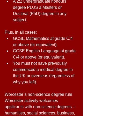
A 2:2 undergraduate honours 
degree PLUS a Masters or 
Doctoral (PhD) degree in any 
subject. 
Plus, in all cases: 
GCSE Mathematics at grade C/4 
or above (or equivalent). 
GCSE English Language at grade 
C/4 or above (or equivalent). 
You must not have previously 
commenced a medical degree in 
the UK or overseas (regardless of 
why you left). 
Worcester’s non-science degree rule 
Worcester actively welcomes 
applicants with non-science degrees – 
humanities, social sciences, business, 