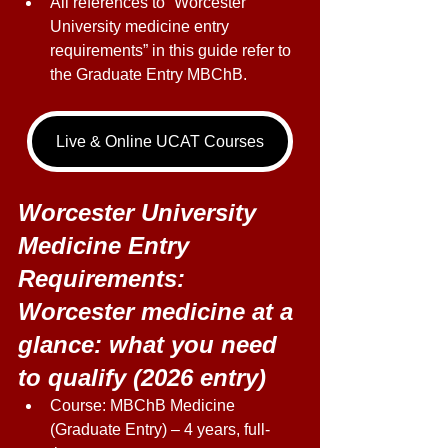
All references to “Worcester 
University medicine entry 
requirements” in this guide refer to 
the Graduate Entry MBChB. 
Live & Online UCAT Courses
Worcester University 
Medicine Entry 
Requirements: 
Worcester medicine at a 
glance: what you need 
to qualify (2026 entry) 
Course: MBChB Medicine 
(Graduate Entry) – 4 years, full-