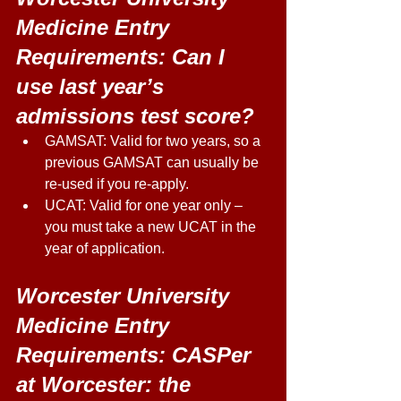
Medicine Entry 
Requirements: Can I 
use last year’s 
admissions test score? 
GAMSAT: Valid for two years, so a 
previous GAMSAT can usually be 
re-used if you re-apply. 
UCAT: Valid for one year only – 
you must take a new UCAT in the 
year of application. 
Worcester University 
Medicine Entry 
Requirements: CASPer 
at Worcester: the 