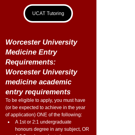
UCAT Tutoring
Worcester University 
Medicine Entry 
Requirements: 
Worcester University 
medicine academic 
entry requirements
To be eligible to apply, you must have 
(or be expected to achieve in the year 
of application) ONE of the following: 
A 1st or 2:1 undergraduate 
honours degree in any subject, OR 