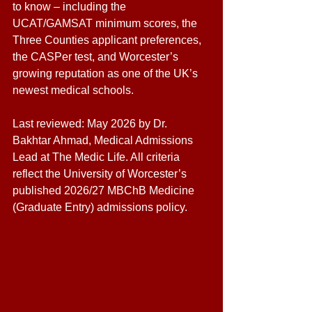
to know – including the 
UCAT/GAMSAT minimum scores, the 
Three Counties applicant preferences, 
the CASPer test, and Worcester’s 
growing reputation as one of the UK’s 
newest medical schools. 
Last reviewed: May 2026 by Dr. 
Bakhtar Ahmad, Medical Admissions 
Lead at The Medic Life. All criteria 
reflect the University of Worcester’s 
published 2026/27 MBChB Medicine 
(Graduate Entry) admissions policy.