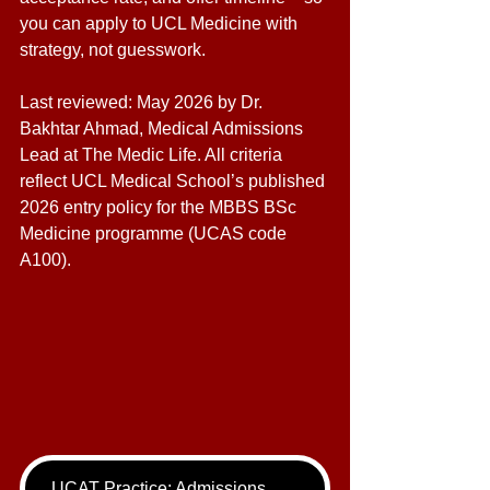
you can apply to UCL Medicine with 
strategy, not guesswork. 
Last reviewed: May 2026 by Dr. 
Bakhtar Ahmad, Medical Admissions 
Lead at The Medic Life. All criteria 
reflect UCL Medical School’s published 
2026 entry policy for the MBBS BSc 
Medicine programme (UCAS code 
A100).
UCAT Practice: Admissions Package