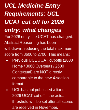
UCL Medicine Entry 
Requirements: UCL 
UCAT cut off for 2026 
entry: what changes 
For 2026 entry, the UCAT has changed: 
Abstract Reasoning has been 
withdrawn, reducing the total maximum 
score from 3600 to 2700. This means: 
Previous UCL UCAT cut-offs (2800 
Home / 3060 Overseas / 2600 
Contextual) are NOT directly 
comparable to the new 4-section 
format. 
UCL has not published a fixed 
2026 UCAT cut-off – the actual 
threshold will be set after all scores 
are received in November. 