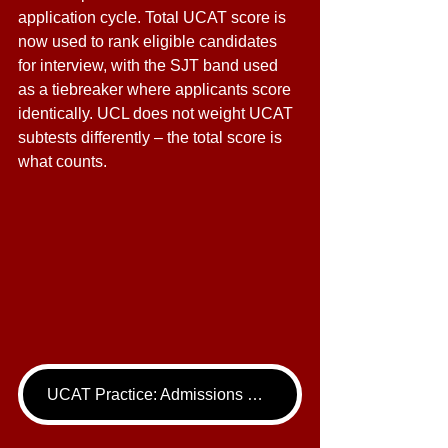
application cycle. Total UCAT score is 
now used to rank eligible candidates 
for interview, with the SJT band used 
as a tiebreaker where applicants score 
identically. UCL does not weight UCAT 
subtests differently – the total score is 
what counts. 
UCAT Practice: Admissions Package