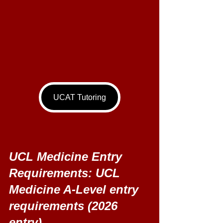
UCAT Tutoring
UCL Medicine Entry 
Requirements: UCL 
Medicine A-Level entry 
requirements (2026 
entry) 