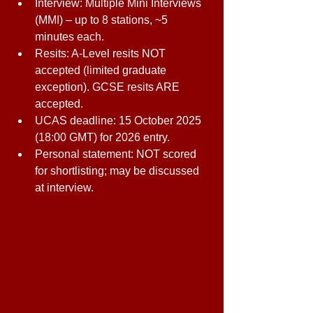
Interview: Multiple Mini Interviews 
(MMI) – up to 8 stations, ~5 
minutes each. 
Resits: A-Level resits NOT 
accepted (limited graduate 
exception). GCSE resits ARE 
accepted. 
UCAS deadline: 15 October 2025 
(18:00 GMT) for 2026 entry. 
Personal statement: NOT scored 
for shortlisting; may be discussed 
at interview. 