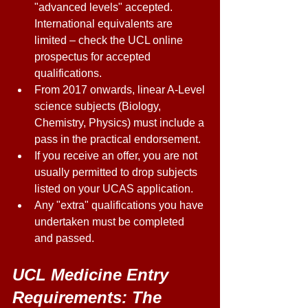
"advanced levels" accepted. 
International equivalents are 
limited – check the UCL online 
prospectus for accepted 
qualifications. 
From 2017 onwards, linear A-Level 
science subjects (Biology, 
Chemistry, Physics) must include a 
pass in the practical endorsement. 
If you receive an offer, you are not 
usually permitted to drop subjects 
listed on your UCAS application. 
Any "extra" qualifications you have 
undertaken must be completed 
and passed. 
UCL Medicine Entry 
Requirements: The 