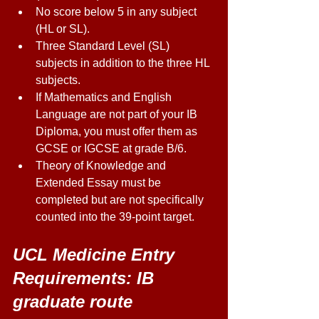
No score below 5 in any subject 
(HL or SL). 
Three Standard Level (SL) 
subjects in addition to the three HL 
subjects. 
If Mathematics and English 
Language are not part of your IB 
Diploma, you must offer them as 
GCSE or IGCSE at grade B/6. 
Theory of Knowledge and 
Extended Essay must be 
completed but are not specifically 
counted into the 39-point target. 
UCL Medicine Entry 
Requirements: IB 
graduate route 