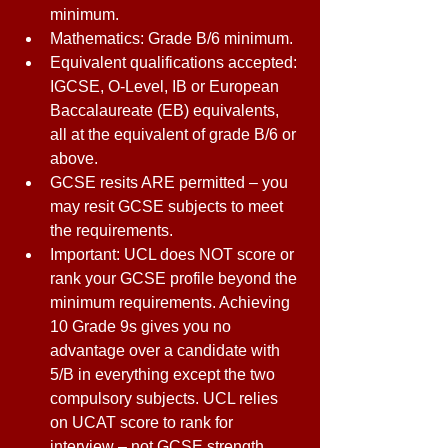
minimum. 
Mathematics: Grade B/6 minimum. 
Equivalent qualifications accepted: 
IGCSE, O-Level, IB or European 
Baccalaureate (EB) equivalents, 
all at the equivalent of grade B/6 or 
above. 
GCSE resits ARE permitted – you 
may resit GCSE subjects to meet 
the requirements. 
Important: UCL does NOT score or 
rank your GCSE profile beyond the 
minimum requirements. Achieving 
10 Grade 9s gives you no 
advantage over a candidate with 
5/B in everything except the two 
compulsory subjects. UCL relies 
on UCAT score to rank for 
interview – not GCSE strength. 