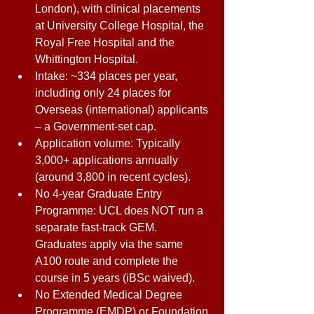
London), with clinical placements 
at University College Hospital, the 
Royal Free Hospital and the 
Whittington Hospital. 
Intake: ~334 places per year, 
including only 24 places for 
Overseas (international) applicants 
– a Government-set cap. 
Application volume: Typically 
3,000+ applications annually 
(around 3,800 in recent cycles). 
No 4-year Graduate Entry 
Programme: UCL does NOT run a 
separate fast-track GEM. 
Graduates apply via the same 
A100 route and complete the 
course in 5 years (iBSc waived). 
No Extended Medical Degree 
Programme (EMDP) or Foundation 