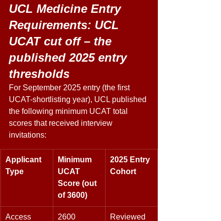
UCL Medicine Entry 
Requirements: UCL 
UCAT cut off – the 
published 2025 entry 
thresholds 
For September 2025 entry (the first 
UCAT-shortlisting year), UCL published 
the following minimum UCAT total 
scores that received interview 
invitations: 
Applicant 
Minimum 
2025 Entry 
Type
UCAT 
Cohort
Score (out 
of 3600)
Access 
2600 
Reviewed 