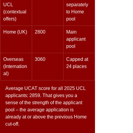
UCL 
separately 
(contextual 
to Home 
offers) 
pool 
Home (UK) 
2800 
Main 
applicant 
pool 
Overseas 
3060 
Capped at 
(Internation
24 places 
al) 
Average UCAT score for all 2025 UCL 
applicants: 2859. That gives you a 
sense of the strength of the applicant 
pool – the average application is 
already at or above the previous Home 
cut-off. 