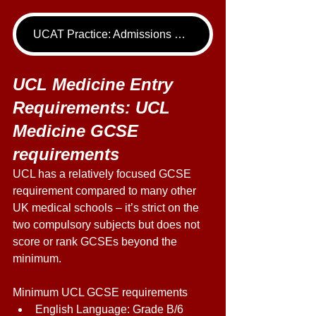
UCAT Practice: Admissions Package
UCL Medicine Entry 
Requirements: UCL 
Medicine GCSE 
requirements 
UCL has a relatively focused GCSE 
requirement compared to many other 
UK medical schools – it’s strict on the 
two compulsory subjects but does not 
score or rank GCSEs beyond the 
minimum. 
Minimum UCL GCSE requirements 
English Language: Grade B/6 