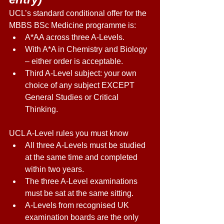
UCL’s standard conditional offer for the 
MBBS BSc Medicine programme is: 
A*AA across three A-Levels. 
With A*A in Chemistry and Biology 
– either order is acceptable. 
Third A-Level subject: your own 
choice of any subject EXCEPT 
General Studies or Critical 
Thinking. 
UCL A-Level rules you must know 
All three A-Levels must be studied 
at the same time and completed 
within two years. 
The three A-Level examinations 
must be sat at the same sitting. 
A-Levels from recognised UK 
examination boards are the only 