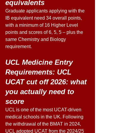
equivalents
Graduate applicants applying with the 
IB equivalent need 34 overall points, 
with a minimum of 16 Higher Level 
points and scores of 6, 5, 5 – plus the 
same Chemistry and Biology 
requirement. 
UCL Medicine Entry 
Requirements: UCL 
UCAT cut off 2026: what 
you actually need to 
score 
UCL is one of the most UCAT-driven 
medical schools in the UK. Following 
the withdrawal of the BMAT in 2024, 
UCL adopted UCAT from the 2024/25 