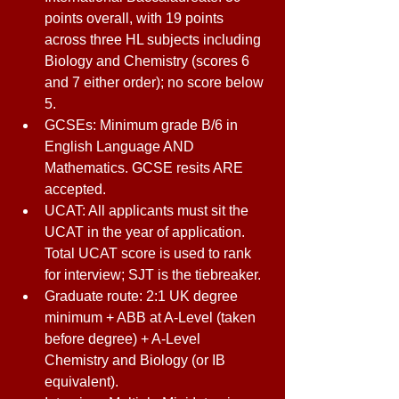
points overall, with 19 points 
across three HL subjects including 
Biology and Chemistry (scores 6 
and 7 either order); no score below 
5. 
GCSEs: Minimum grade B/6 in 
English Language AND 
Mathematics. GCSE resits ARE 
accepted. 
UCAT: All applicants must sit the 
UCAT in the year of application. 
Total UCAT score is used to rank 
for interview; SJT is the tiebreaker. 
Graduate route: 2:1 UK degree 
minimum + ABB at A-Level (taken 
before degree) + A-Level 
Chemistry and Biology (or IB 
equivalent). 