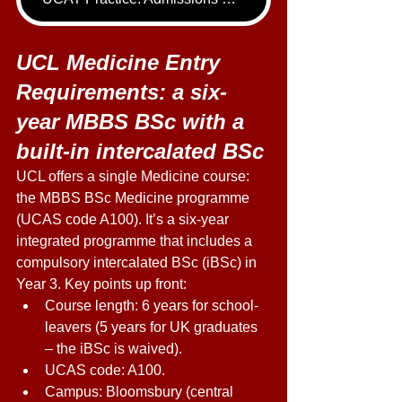
UCL Medicine Entry 
Requirements: a six-
year MBBS BSc with a 
built-in intercalated BSc 
UCL offers a single Medicine course: 
the MBBS BSc Medicine programme 
(UCAS code A100). It’s a six-year 
integrated programme that includes a 
compulsory intercalated BSc (iBSc) in 
Year 3. Key points up front: 
Course length: 6 years for school-
leavers (5 years for UK graduates 
– the iBSc is waived). 
UCAS code: A100. 
Campus: Bloomsbury (central 