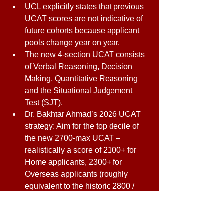
UCL explicitly states that previous 
UCAT scores are not indicative of 
future cohorts because applicant 
pools change year on year. 
The new 4-section UCAT consists 
of Verbal Reasoning, Decision 
Making, Quantitative Reasoning 
and the Situational Judgement 
Test (SJT). 
Dr. Bakhtar Ahmad’s 2026 UCAT 
strategy: Aim for the top decile of 
the new 2700-max UCAT – 
realistically a score of 2100+ for 
Home applicants, 2300+ for 
Overseas applicants (roughly 
equivalent to the historic 2800 / 
3060 thresholds, allowing for the 
curve adjustment). For contextual 
applicants, target 1950+. These 