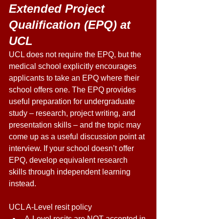
Extended Project 
Qualification (EPQ) at 
UCL 
UCL does not require the EPQ, but the 
medical school explicitly encourages 
applicants to take an EPQ where their 
school offers one. The EPQ provides 
useful preparation for undergraduate 
study – research, project writing, and 
presentation skills – and the topic may 
come up as a useful discussion point at 
interview. If your school doesn’t offer 
EPQ, develop equivalent research 
skills through independent learning 
instead. 
UCL A-Level resit policy 
A-Level resits are NOT accepted in 