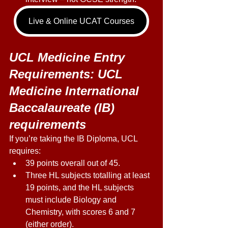
Live & Online UCAT Courses
UCL Medicine Entry 
Requirements: UCL 
Medicine International 
Baccalaureate (IB) 
requirements 
If you’re taking the IB Diploma, UCL 
requires: 
39 points overall out of 45. 
Three HL subjects totalling at least 
19 points, and the HL subjects 
must include Biology and 
Chemistry, with scores 6 and 7 
(either order). 