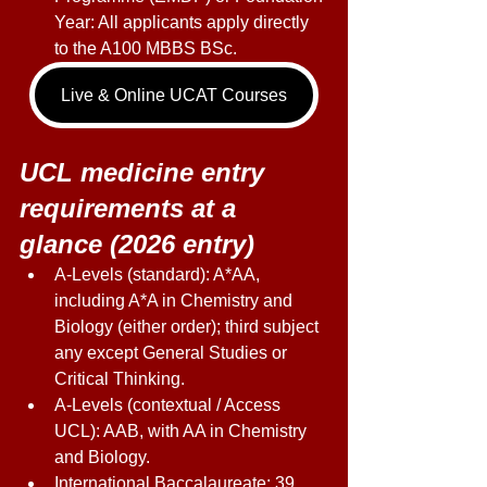
Year: All applicants apply directly 
to the A100 MBBS BSc. 
Live & Online UCAT Courses
UCL medicine entry 
requirements at a 
glance (2026 entry) 
A-Levels (standard): A*AA, 
including A*A in Chemistry and 
Biology (either order); third subject 
any except General Studies or 
Critical Thinking. 
A-Levels (contextual / Access 
UCL): AAB, with AA in Chemistry 
and Biology. 
International Baccalaureate: 39 