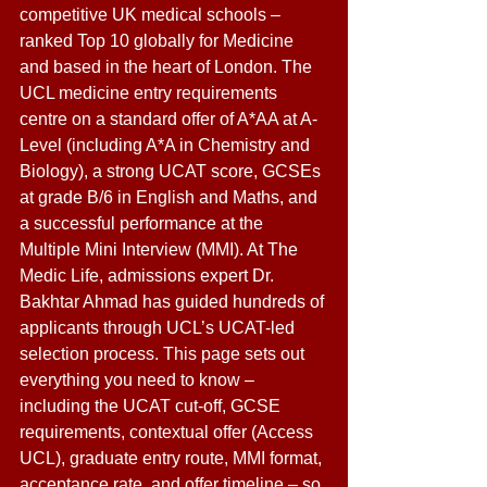
competitive UK medical schools – 
ranked Top 10 globally for Medicine 
and based in the heart of London. The 
UCL medicine entry requirements 
centre on a standard offer of A*AA at A-
Level (including A*A in Chemistry and 
Biology), a strong UCAT score, GCSEs 
at grade B/6 in English and Maths, and 
a successful performance at the 
Multiple Mini Interview (MMI). At The 
Medic Life, admissions expert Dr. 
Bakhtar Ahmad has guided hundreds of 
applicants through UCL’s UCAT-led 
selection process. This page sets out 
everything you need to know – 
including the UCAT cut-off, GCSE 
requirements, contextual offer (Access 
UCL), graduate entry route, MMI format, 
acceptance rate, and offer timeline – so 