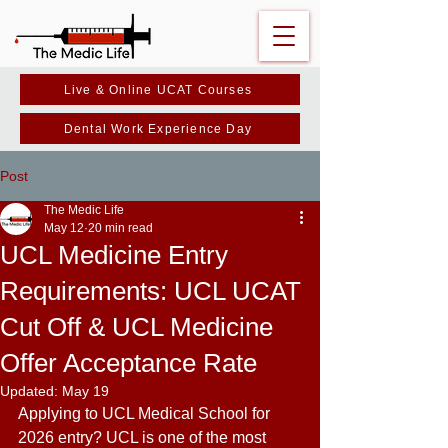
Live & Online UCAT Courses
Dental Work Experience Day
Post
The Medic Life
May 12
20 min read
UCL Medicine Entry
Requirements: UCL UCAT
Cut Off & UCL Medicine
Offer Acceptance Rate
Updated:
May 19
Applying to UCL Medical School for 
2026 entry? UCL is one of the most 