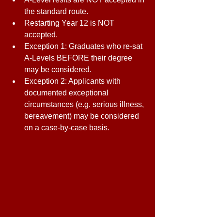
the standard route. 
Restarting Year 12 is NOT 
accepted. 
Exception 1: Graduates who re-sat 
A-Levels BEFORE their degree 
may be considered. 
Exception 2: Applicants with 
documented exceptional 
circumstances (e.g. serious illness, 
bereavement) may be considered 
on a case-by-case basis. 