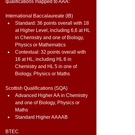
qualifications mapped to AAA: 
International Baccalaureate (IB) 
Standard: 36 points overall with 18 
at Higher Level, including 6,6 at HL 
in Chemistry and one of Biology, 
Physics or Mathematics 
Contextual: 32 points overall with 
16 at HL, including HL 6 in 
Chemistry and HL 5 in one of 
Biology, Physics or Maths 
Scottish Qualifications (SQA) 
Advanced Higher AA in Chemistry 
and one of Biology, Physics or 
Maths 
Standard Higher AAAAB 
BTEC 