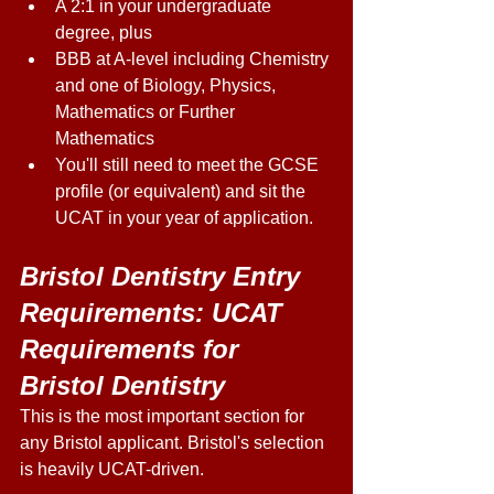
A 2:1 in your undergraduate 
degree, plus 
BBB at A-level including Chemistry 
and one of Biology, Physics, 
Mathematics or Further 
Mathematics 
You'll still need to meet the GCSE 
profile (or equivalent) and sit the 
UCAT in your year of application. 
Bristol Dentistry Entry 
Requirements: UCAT 
Requirements for 
Bristol Dentistry
This is the most important section for 
any Bristol applicant. Bristol's selection 
is heavily UCAT-driven. 