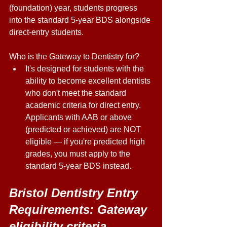
(foundation) year, students progress 
into the standard 5-year BDS alongside 
direct-entry students. 
Who is the Gateway to Dentistry for? 
It's designed for students with the 
ability to become excellent dentists 
who don't meet the standard 
academic criteria for direct entry. 
Applicants with AAB or above 
(predicted or achieved) are NOT 
eligible — if you're predicted high 
grades, you must apply to the 
standard 5-year BDS instead. 
Bristol Dentistry Entry 
Requirements: Gateway 
eligibility criteria 