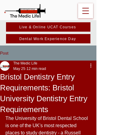
Live & Online UCAT Courses
Dental Work Experience Day
Post
The Medic Life
May 25
12 min read
Bristol Dentistry Entry
Requirements: Bristol
University Dentistry Entry
Requirements
The University of Bristol Dental School 
is one of the UK's most respected 
places to study dentistry - a Russell 