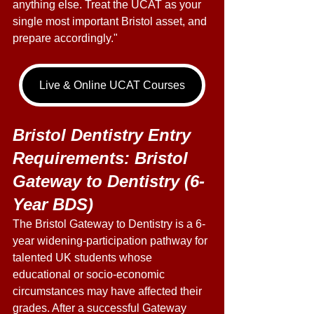
anything else. Treat the UCAT as your 
single most important Bristol asset, and 
prepare accordingly." 
Live & Online UCAT Courses
Bristol Dentistry Entry 
Requirements: Bristol 
Gateway to Dentistry (6-
Year BDS) 
The Bristol Gateway to Dentistry is a 6-
year widening-participation pathway for 
talented UK students whose 
educational or socio-economic 
circumstances may have affected their 
grades. After a successful Gateway 