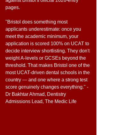
against Bristol's official 2026-entry 
pages. 
"Bristol does something most 
applicants underestimate: once you 
meet the academic minimum, your 
application is scored 100% on UCAT to 
decide interview shortlisting. They don't 
weight A-levels or GCSEs beyond the 
threshold. That makes Bristol one of the 
most UCAT-driven dental schools in the 
country — and one where a strong test 
score genuinely changes everything." - 
Dr Bakhtar Ahmad, Dentistry 
Admissions Lead, The Medic Life