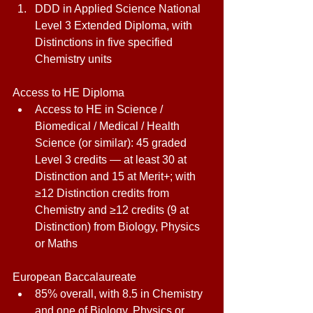
DDD in Applied Science National 
Level 3 Extended Diploma, with 
Distinctions in five specified 
Chemistry units 
Access to HE Diploma 
Access to HE in Science / 
Biomedical / Medical / Health 
Science (or similar): 45 graded 
Level 3 credits — at least 30 at 
Distinction and 15 at Merit+; with 
≥12 Distinction credits from 
Chemistry and ≥12 credits (9 at 
Distinction) from Biology, Physics 
or Maths 
European Baccalaureate 
85% overall, with 8.5 in Chemistry 
and one of Biology, Physics or 