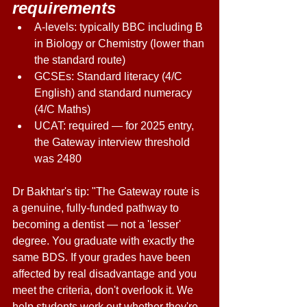
requirements 
A-levels: typically BBC including B 
in Biology or Chemistry (lower than 
the standard route) 
GCSEs: Standard literacy (4/C 
English) and standard numeracy 
(4/C Maths) 
UCAT: required — for 2025 entry, 
the Gateway interview threshold 
was 2480 
Dr Bakhtar's tip: "The Gateway route is 
a genuine, fully-funded pathway to 
becoming a dentist — not a 'lesser' 
degree. You graduate with exactly the 
same BDS. If your grades have been 
affected by real disadvantage and you 
meet the criteria, don't overlook it. We 
help students work out whether they're 