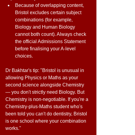
Because of overlapping content, 
Bristol excludes certain subject 
combinations (for example, 
Biology and Human Biology 
cannot both count). Always check 
the official Admissions Statement 
before finalising your A-level 
choices. 
Dr Bakhtar's tip: "Bristol is unusual in 
allowing Physics or Maths as your 
second science alongside Chemistry 
— you don't strictly need Biology. But 
Chemistry is non-negotiable. If you're a 
Chemistry-plus-Maths student who's 
been told you can't do dentistry, Bristol 
is one school where your combination 
works." 