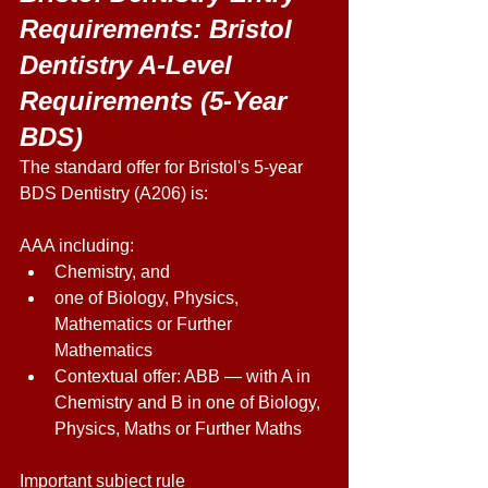
Requirements: Bristol 
Dentistry A-Level 
Requirements (5-Year 
BDS) 
The standard offer for Bristol's 5-year 
BDS Dentistry (A206) is: 
AAA including:  
Chemistry, and 
one of Biology, Physics, 
Mathematics or Further 
Mathematics 
Contextual offer: ABB — with A in 
Chemistry and B in one of Biology, 
Physics, Maths or Further Maths 
Important subject rule 