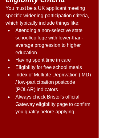
You must be a UK applicant meeting 
specific widening-participation criteria, 
which typically include things like: 
Attending a non-selective state 
school/college with lower-than-
average progression to higher 
education 
Having spent time in care 
Eligibility for free school meals 
Index of Multiple Deprivation (IMD) 
/ low-participation postcode 
(POLAR) indicators 
Always check Bristol's official 
Gateway eligibility page to confirm 
you qualify before applying. 