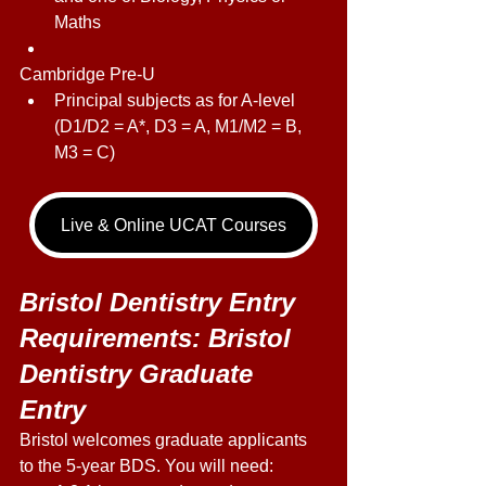
Maths 
Cambridge Pre-U 
Principal subjects as for A-level 
(D1/D2 = A*, D3 = A, M1/M2 = B, 
M3 = C) 
Live & Online UCAT Courses
Bristol Dentistry Entry 
Requirements: Bristol 
Dentistry Graduate 
Entry 
Bristol welcomes graduate applicants 
to the 5-year BDS. You will need: 