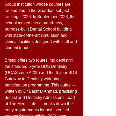
Group institution whose courses are 
ranked 2nd in the Guardian subject 
rankings 2026. In September 2023, the 
school moved into a brand-new, 
purpose-built Dental School building 
with state-of-the-art simulation and 
clinical facilities designed with staff and 
student input. 
Bristol offers two routes into dentistry: 
the standard 5-year BDS Dentistry 
(UCAS code A206) and the 6-year BDS 
Gateway to Dentistry widening-
participation programme. This guide — 
written by Dr Bakhtar Ahmad, practising 
dentist and Dentistry Admissions Lead 
at The Medic Life — breaks down the 
entry requirements for both, verified 