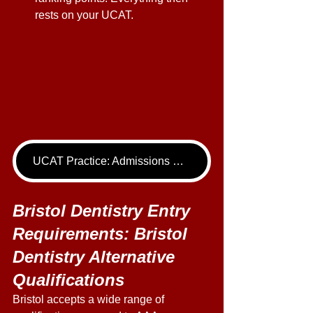
rests on your UCAT. 
UCAT Practice: Admissions Package
Bristol Dentistry Entry 
Requirements: Bristol 
Dentistry Alternative 
Qualifications 
Bristol accepts a wide range of 