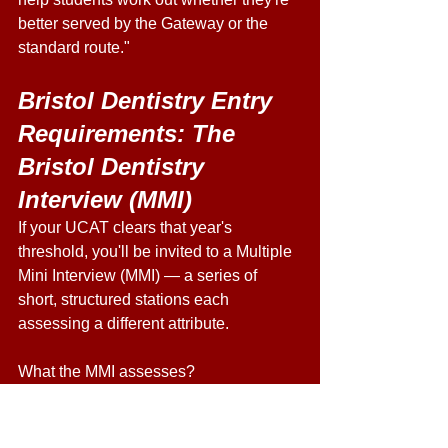
better served by the Gateway or the 
standard route." 
Bristol Dentistry Entry 
Requirements: The 
Bristol Dentistry 
Interview (MMI) 
If your UCAT clears that year's 
threshold, you'll be invited to a Multiple 
Mini Interview (MMI) — a series of 
short, structured stations each 
assessing a different attribute. 
What the MMI assesses?
Motivation for, and realistic 
understanding of, dentistry 
Communication and interpersonal skills 