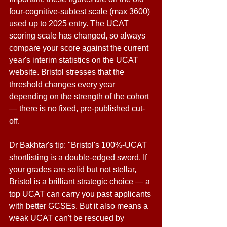
four-cognitive-subtest scale (max 3600) 
used up to 2025 entry. The UCAT 
scoring scale has changed, so always 
compare your score against the current 
year's interim statistics on the UCAT 
website. Bristol stresses that the 
threshold changes every year 
depending on the strength of the cohort 
— there is no fixed, pre-published cut-
off. 
Dr Bakhtar's tip: "Bristol's 100%-UCAT 
shortlisting is a double-edged sword. If 
your grades are solid but not stellar, 
Bristol is a brilliant strategic choice — a 
top UCAT can carry you past applicants 
with better GCSEs. But it also means a 
weak UCAT can't be rescued by 