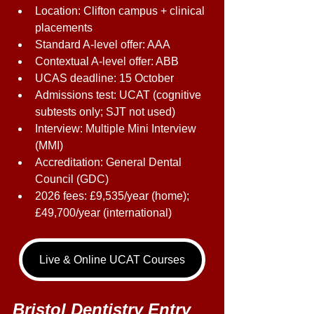
Location: Clifton campus + clinical 
placements 
Standard A-level offer: AAA 
Contextual A-level offer: ABB 
UCAS deadline: 15 October 
Admissions test: UCAT (cognitive 
subtests only; SJT not used) 
Interview: Multiple Mini Interview 
(MMI) 
Accreditation: General Dental 
Council (GDC) 
2026 fees: £9,535/year (home); 
£49,700/year (international) 
Live & Online UCAT Courses
Bristol Dentistry Entry 