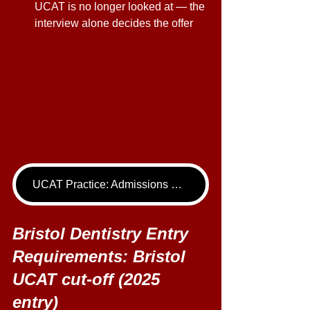
UCAT is no longer looked at — the 
interview alone decides the offer 
UCAT Practice: Admissions Package
Bristol Dentistry Entry 
Requirements: Bristol 
UCAT cut-off (2025 
entry) 