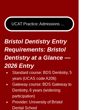
UCAT Practice: Admissions Package
Bristol Dentistry Entry 
Requirements: Bristol 
Dentistry at a Glance — 
2026 Entry 
Standard course: BDS Dentistry, 5 
years (UCAS code A206) 
Gateway course: BDS Gateway to 
Dentistry, 6 years (widening 
participation) 
Provider: University of Bristol 
Dental School 