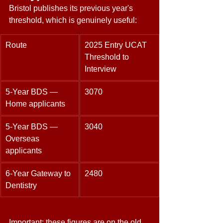
Bristol publishes its previous year's 
threshold, which is genuinely useful: 
Route 
2025 Entry UCAT 
Threshold to 
Interview 
5-Year BDS — 
3070 
Home applicants 
5-Year BDS — 
3040 
Overseas 
applicants 
6-Year Gateway to 
2480 
Dentistry 
Important: these figures are on the old 