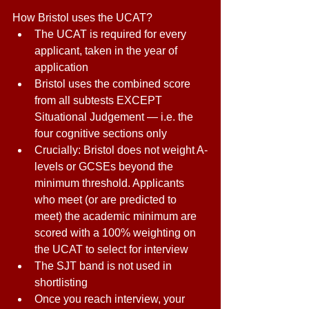
How Bristol uses the UCAT?
The UCAT is required for every 
applicant, taken in the year of 
application 
Bristol uses the combined score 
from all subtests EXCEPT 
Situational Judgement — i.e. the 
four cognitive sections only 
Crucially: Bristol does not weight A-
levels or GCSEs beyond the 
minimum threshold. Applicants 
who meet (or are predicted to 
meet) the academic minimum are 
scored with a 100% weighting on 
the UCAT to select for interview 
The SJT band is not used in 
shortlisting 
Once you reach interview, your 