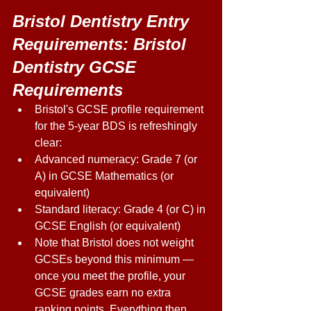
Bristol Dentistry Entry 
Requirements: Bristol 
Dentistry GCSE 
Requirements
Bristol's GCSE profile requirement 
for the 5-year BDS is refreshingly 
clear: 
Advanced numeracy: Grade 7 (or 
A) in GCSE Mathematics (or 
equivalent) 
Standard literacy: Grade 4 (or C) in 
GCSE English (or equivalent) 
Note that Bristol does not weight 
GCSEs beyond this minimum — 
once you meet the profile, your 
GCSE grades earn no extra 
ranking points. Everything then 