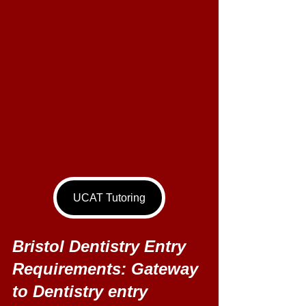
UCAT Tutoring
Bristol Dentistry Entry 
Requirements: Gateway 
to Dentistry entry 