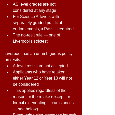
AS level grades are not 
considered at any stage 
For Science A-levels with 
separately graded practical 
endorsements, a Pass is required 
The no-resit rule — one of 
Liverpool's strictest 
Liverpool has an unambiguous policy 
on resits: 
A-level resits are not accepted 
Applicants who have retaken 
either Year 12 or Year 13 will not 
be considered 
This applies regardless of the 
reason for the retake (except for 
formal extenuating circumstances 
— see below) 