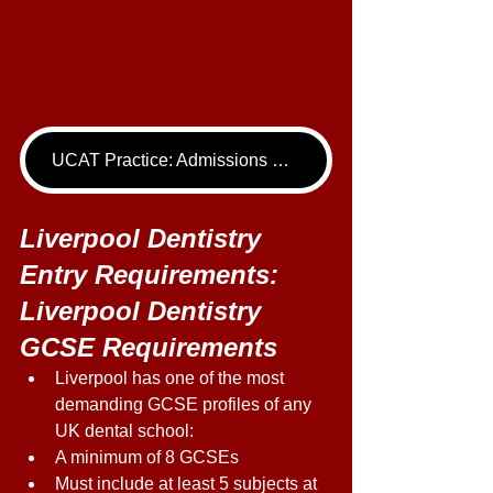
UCAT Practice: Admissions Package
Liverpool Dentistry 
Entry Requirements: 
Liverpool Dentistry 
GCSE Requirements 
Liverpool has one of the most 
demanding GCSE profiles of any 
UK dental school: 
A minimum of 8 GCSEs 
Must include at least 5 subjects at 