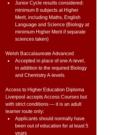
Junior Cycle results considered: 
minimum 8 subjects at Higher 
Merit, including Maths, English 
Language and Science (Biology at 
minimum Higher Merit if separate 
sciences taken) 
Welsh Baccalaureate Advanced 
Accepted in place of one A-level, 
in addition to the required Biology 
and Chemistry A-levels 
Access to Higher Education Diploma 
Liverpool accepts Access Courses but 
with strict conditions — it is an adult 
learner route only: 
Applicants should normally have 
been out of education for at least 5 
years 