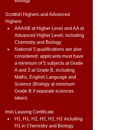
Biology 
Scottish Highers and Advanced 
Highers 
AAAAB at Higher Level and AA at 
Advanced Higher Level, including 
Chemistry and Biology 
National 5 qualifications are also 
considered: applicants must have 
a minimum of 5 subjects at Grade 
A and 3 at Grade B, including 
Maths, English Language and 
Science (Biology at minimum 
Grade B if separate sciences 
taken) 
Irish Leaving Certificate 
H1, H1, H2, H2, H2, H2 including 
H1 in Chemistry and Biology 