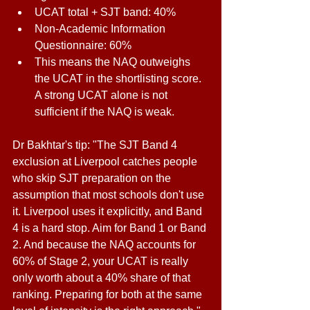
UCAT total + SJT band: 40% 
Non-Academic Information 
Questionnaire: 60% 
This means the NAQ outweighs 
the UCAT in the shortlisting score. 
A strong UCAT alone is not 
sufficient if the NAQ is weak. 
Dr Bakhtar's tip: "The SJT Band 4 
exclusion at Liverpool catches people 
who skip SJT preparation on the 
assumption that most schools don't use 
it. Liverpool uses it explicitly, and Band 
4 is a hard stop. Aim for Band 1 or Band 
2. And because the NAQ accounts for 
60% of Stage 2, your UCAT is really 
only worth about a 40% share of that 
ranking. Preparing for both at the same 