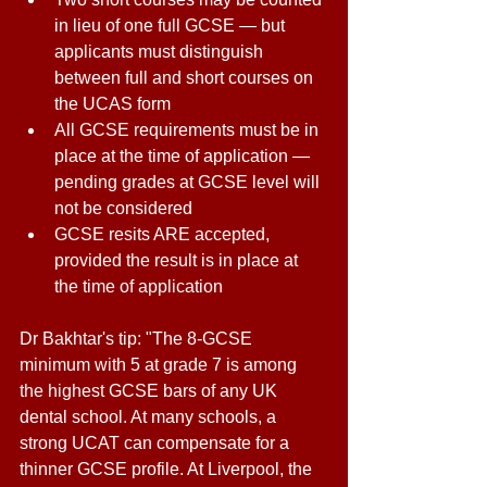
in lieu of one full GCSE — but 
applicants must distinguish 
between full and short courses on 
the UCAS form 
All GCSE requirements must be in 
place at the time of application — 
pending grades at GCSE level will 
not be considered 
GCSE resits ARE accepted, 
provided the result is in place at 
the time of application 
Dr Bakhtar's tip: "The 8-GCSE 
minimum with 5 at grade 7 is among 
the highest GCSE bars of any UK 
dental school. At many schools, a 
strong UCAT can compensate for a 
thinner GCSE profile. At Liverpool, the 