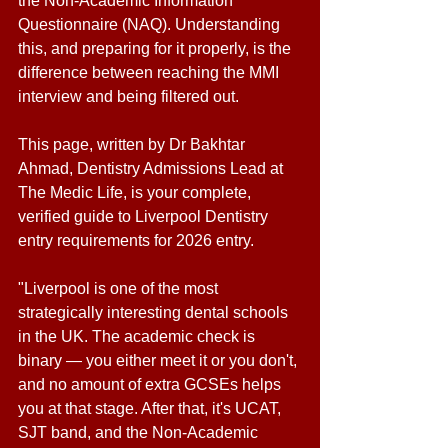
the Non-Academic Information 
Questionnaire (NAQ). Understanding 
this, and preparing for it properly, is the 
difference between reaching the MMI 
interview and being filtered out. 
This page, written by Dr Bakhtar 
Ahmad, Dentistry Admissions Lead at 
The Medic Life, is your complete, 
verified guide to Liverpool Dentistry 
entry requirements for 2026 entry. 
"Liverpool is one of the most 
strategically interesting dental schools 
in the UK. The academic check is 
binary — you either meet it or you don't, 
and no amount of extra GCSEs helps 
you at that stage. After that, it's UCAT, 
SJT band, and the Non-Academic 