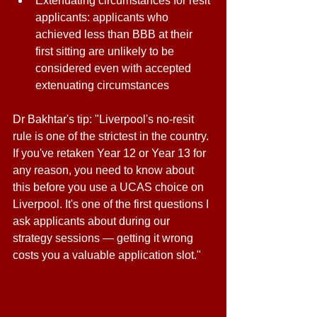
Extenuating circumstances for resit 
applicants: applicants who 
achieved less than BBB at their 
first sitting are unlikely to be 
considered even with accepted 
extenuating circumstances 
Dr Bakhtar's tip: "Liverpool's no-resit 
rule is one of the strictest in the country. 
If you've retaken Year 12 or Year 13 for 
any reason, you need to know about 
this before you use a UCAS choice on 
Liverpool. It's one of the first questions I 
ask applicants about during our 
strategy sessions — getting it wrong 
costs you a valuable application slot." 