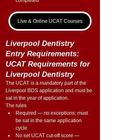
completed
Live & Online UCAT Courses
Liverpool Dentistry 
Entry Requirements: 
UCAT Requirements for 
Liverpool Dentistry 
The UCAT is a mandatory part of the 
Liverpool BDS application and must be 
sat in the year of application. 
The rules 
Required — no exceptions; must 
be sat in the same application 
cycle 
No set UCAT cut-off score — 