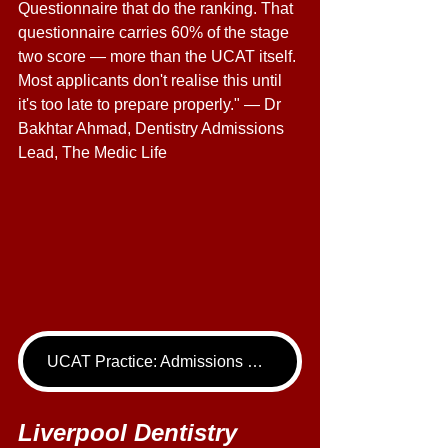
Questionnaire that do the ranking. That 
questionnaire carries 60% of the stage 
two score — more than the UCAT itself. 
Most applicants don't realise this until 
it's too late to prepare properly." — Dr 
Bakhtar Ahmad, Dentistry Admissions 
Lead, The Medic Life
UCAT Practice: Admissions Package
Liverpool Dentistry 