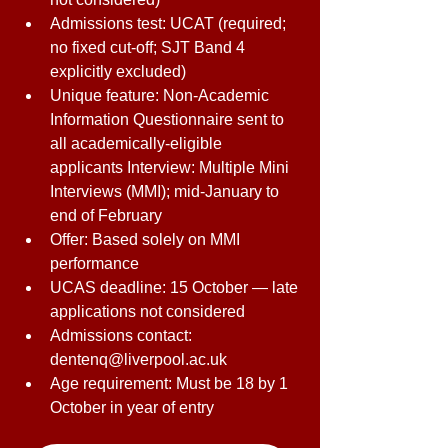
Admissions test: UCAT (required; 
no fixed cut-off; SJT Band 4 
explicitly excluded) 
Unique feature: Non-Academic 
Information Questionnaire sent to 
all academically-eligible 
applicants Interview: Multiple Mini 
Interviews (MMI); mid-January to 
end of February 
Offer: Based solely on MMI 
performance 
UCAS deadline: 15 October — late 
applications not considered 
Admissions contact: 
dentenq@liverpool.ac.uk 
Age requirement: Must be 18 by 1 
October in year of entry 