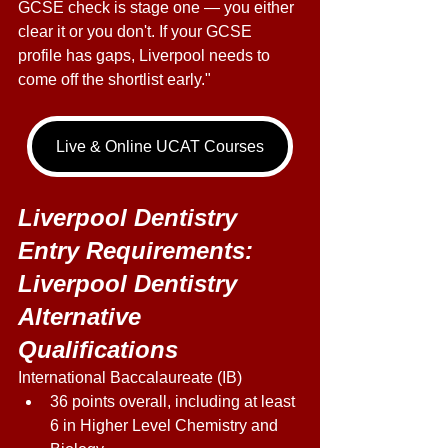
GCSE check is stage one — you either 
clear it or you don't. If your GCSE 
profile has gaps, Liverpool needs to 
come off the shortlist early." 
Live & Online UCAT Courses
Liverpool Dentistry 
Entry Requirements: 
Liverpool Dentistry 
Alternative 
Qualifications 
International Baccalaureate (IB) 
36 points overall, including at least 
6 in Higher Level Chemistry and 