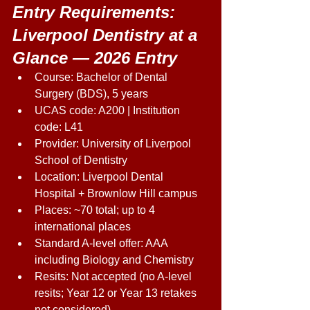
Entry Requirements: 
Liverpool Dentistry at a 
Glance — 2026 Entry 
Course: Bachelor of Dental 
Surgery (BDS), 5 years 
UCAS code: A200 | Institution 
code: L41 
Provider: University of Liverpool 
School of Dentistry 
Location: Liverpool Dental 
Hospital + Brownlow Hill campus 
Places: ~70 total; up to 4 
international places 
Standard A-level offer: AAA 
including Biology and Chemistry 
Resits: Not accepted (no A-level 
resits; Year 12 or Year 13 retakes 
not considered) 