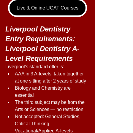
Live & Online UCAT Courses
Liverpool Dentistry 
Entry Requirements: 
Liverpool Dentistry A-
Level Requirements 
Liverpool's standard offer is: 
AAA in 3 A-levels, taken together 
at one sitting after 2 years of study 
Biology and Chemistry are 
essential 
The third subject may be from the 
Arts or Sciences — no restriction 
Not accepted: General Studies, 
Critical Thinking, 
Vocational/Applied A-levels 