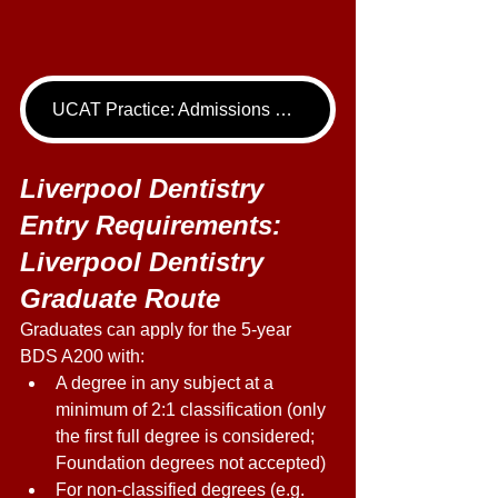
UCAT Practice: Admissions Package
Liverpool Dentistry 
Entry Requirements: 
Liverpool Dentistry 
Graduate Route 
Graduates can apply for the 5-year 
BDS A200 with: 
A degree in any subject at a 
minimum of 2:1 classification (only 
the first full degree is considered; 
Foundation degrees not accepted) 
For non-classified degrees (e.g. 