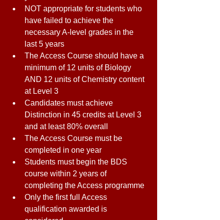
NOT appropriate for students who 
have failed to achieve the 
necessary A-level grades in the 
last 5 years 
The Access Course should have a 
minimum of 12 units of Biology 
AND 12 units of Chemistry content 
at Level 3 
Candidates must achieve 
Distinction in 45 credits at Level 3 
and at least 80% overall 
The Access Course must be 
completed in one year 
Students must begin the BDS 
course within 2 years of 
completing the Access programme 
Only the first full Access 
qualification awarded is 