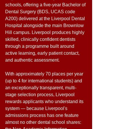
schools, offering a five-year Bachelor of 
Dental Surgery (BDS, UCAS code 
A200) delivered at the Liverpool Dental 
Hospital alongside the main Brownlow 
Hill campus. Liverpool produces highly 
skilled, clinically confident dentists 
through a programme built around 
active learning, early patient contact, 
and authentic assessment. 
With approximately 70 places per year 
(up to 4 for international students) and 
an exceptionally transparent, multi-
stage selection process, Liverpool 
rewards applicants who understand its 
system — because Liverpool's 
admissions process has one feature 
almost no other dental school shares: 