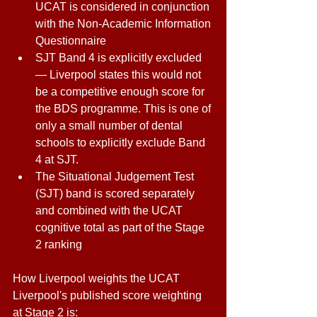
UCAT is considered in conjunction 
with the Non-Academic Information 
Questionnaire 
SJT Band 4 is explicitly excluded 
— Liverpool states this would not 
be a competitive enough score for 
the BDS programme. This is one of 
only a small number of dental 
schools to explicitly exclude Band 
4 at SJT. 
The Situational Judgement Test 
(SJT) band is scored separately 
and combined with the UCAT 
cognitive total as part of the Stage 
2 ranking 
How Liverpool weights the UCAT 
Liverpool's published score weighting 
at Stage 2 is: 