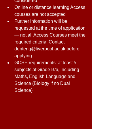
considered 
Online or distance learning Access 
courses are not accepted 
Further information will be 
requested at the time of application 
— not all Access Courses meet the 
required criteria. Contact 
dentenq@liverpool.ac.uk before 
applying 
GCSE requirements: at least 5 
subjects at Grade B/6, including 
Maths, English Language and 
Science (Biology if no Dual 
Science) 