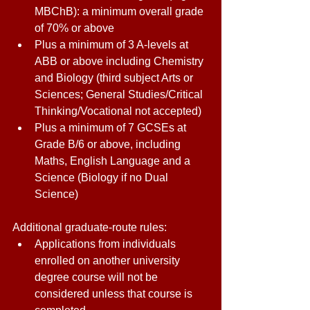
MBChB): a minimum overall grade 
of 70% or above 
Plus a minimum of 3 A-levels at 
ABB or above including Chemistry 
and Biology (third subject Arts or 
Sciences; General Studies/Critical 
Thinking/Vocational not accepted) 
Plus a minimum of 7 GCSEs at 
Grade B/6 or above, including 
Maths, English Language and a 
Science (Biology if no Dual 
Science) 
Additional graduate-route rules: 
Applications from individuals 
enrolled on another university 
degree course will not be 
considered unless that course is 