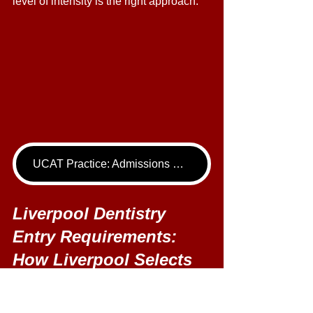
level of intensity is the right approach." 
UCAT Practice: Admissions Package
Liverpool Dentistry 
Entry Requirements: 
How Liverpool Selects 
Dentistry Applicants 
Liverpool's selection process is 