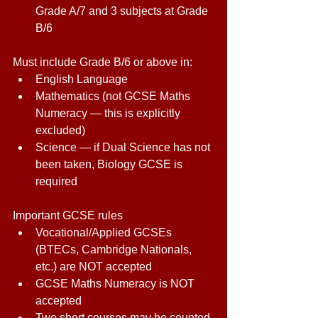
Grade A/7 and 3 subjects at Grade 
B/6 
Must include Grade B/6 or above in:  
English Language 
Mathematics (not GCSE Maths 
Numeracy — this is explicitly 
excluded) 
Science — if Dual Science has not 
been taken, Biology GCSE is 
required 
Important GCSE rules 
Vocational/Applied GCSEs 
(BTECs, Cambridge Nationals, 
etc.) are NOT accepted 
GCSE Maths Numeracy is NOT 
accepted 
Two short courses may be counted 