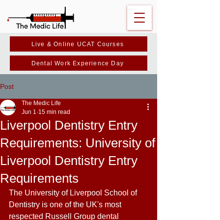
Live & Online UCAT Courses
Dental Work Experience Day
Post
The Medic Life
Jun 1
15 min read
Liverpool Dentistry Entry
Requirements: University of
Liverpool Dentistry Entry
Requirements
The University of Liverpool School of 
Dentistry is one of the UK's most 
respected Russell Group dental 